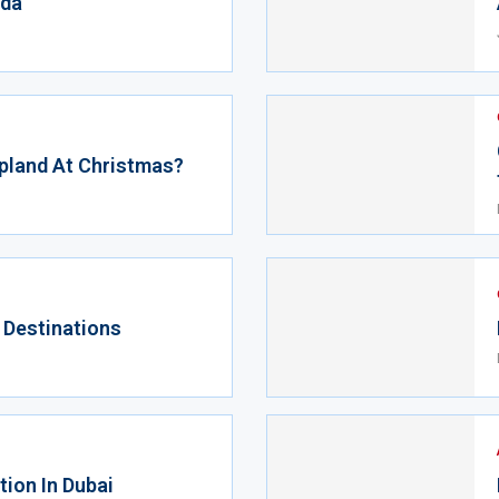
ida
pland At Christmas?
 Destinations
ion In Dubai