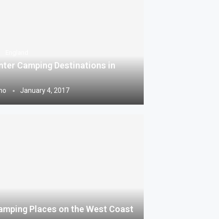
England
nter Camping Destinations in
ho
January 4, 2017
amping Places on the West Coast