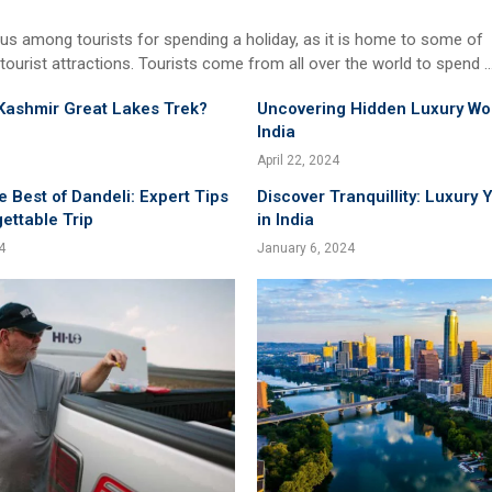
us among tourists for spending a holiday, as it is home to some of
 tourist attractions. Tourists come from all over the world to spend 
Kashmir Great Lakes Trek?
Uncovering Hidden Luxury Wo
India
April 22, 2024
e Best of Dandeli: Expert Tips
Discover Tranquillity: Luxury 
gettable Trip
in India
4
January 6, 2024