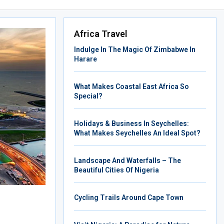
Africa Travel
Indulge In The Magic Of Zimbabwe In
Harare
What Makes Coastal East Africa So
Special?
Holidays & Business In Seychelles:
What Makes Seychelles An Ideal Spot?
Landscape And Waterfalls – The
Beautiful Cities Of Nigeria
Cycling Trails Around Cape Town