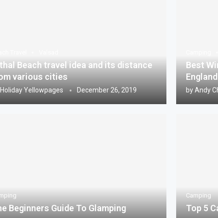
ach Travel
Valsad
Camping
thal Beach travel idea and its distance
Best Wi
om various cities
England
Holiday Yellowpages
December 26, 2019
by
Andy C
mping
Camping
e Beginners Guide To Glamping
Top 5 C