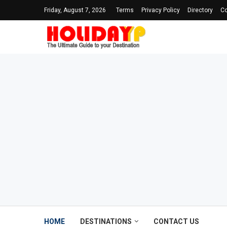
Friday, August 7, 2026
Terms
Privacy Policy
Directory
Co
HOME
DESTINATIONS
CONTACT US