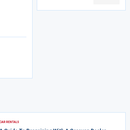
CAR RENTALS