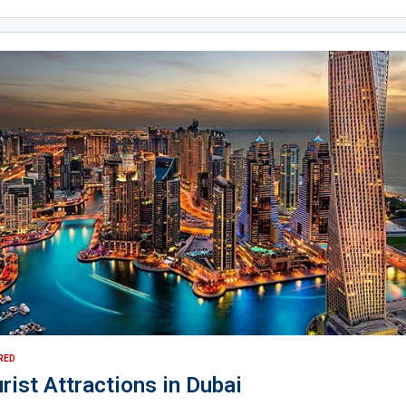
RED
rist Attractions in Dubai