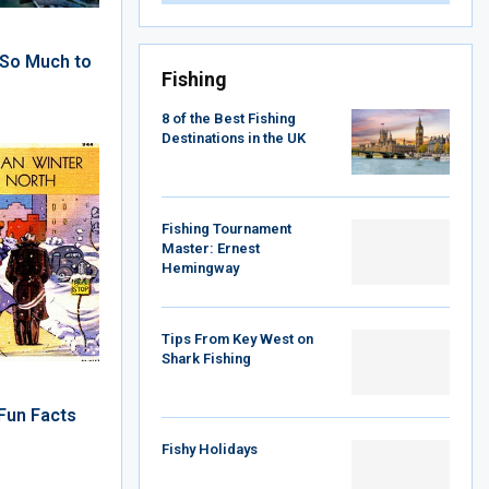
: So Much to
Fishing
8 of the Best Fishing
Destinations in the UK
Fishing Tournament
Master: Ernest
Hemingway
Tips From Key West on
Shark Fishing
Fun Facts
Fishy Holidays