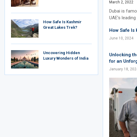
March 2, 2022
Dubai is famo
UAE’s leading
How Safe Is Kashmir
Great Lakes Trek?
How Safe Is 
June 10, 2024
Uncovering Hidden
Unlocking th
Luxury Wonders of India
for an Unfor
January 18, 202