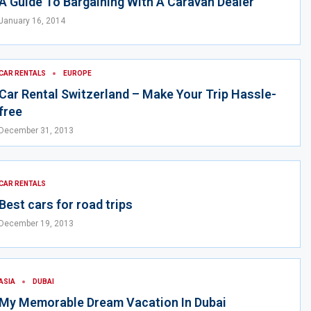
A Guide To Bargaining With A Caravan Dealer
January 16, 2014
CAR RENTALS
EUROPE
Car Rental Switzerland – Make Your Trip Hassle-
free
December 31, 2013
CAR RENTALS
Best cars for road trips
December 19, 2013
ASIA
DUBAI
My Memorable Dream Vacation In Dubai