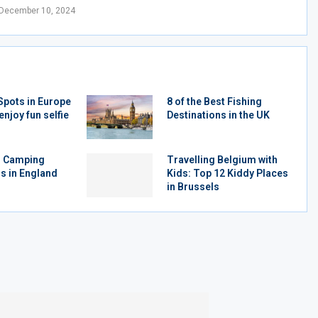
December 10, 2024
Spots in Europe
8 of the Best Fishing
enjoy fun selfie
Destinations in the UK
r Camping
Travelling Belgium with
s in England
Kids: Top 12 Kiddy Places
in Brussels