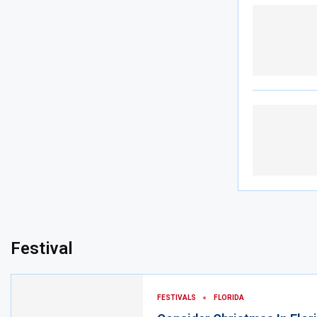
Festival
FESTIVALS
FLORIDA