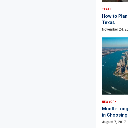
TEXAS
How to Plan 
Texas
November 24, 2
NEW YORK
Month-Long 
in Choosin
August 7, 2017