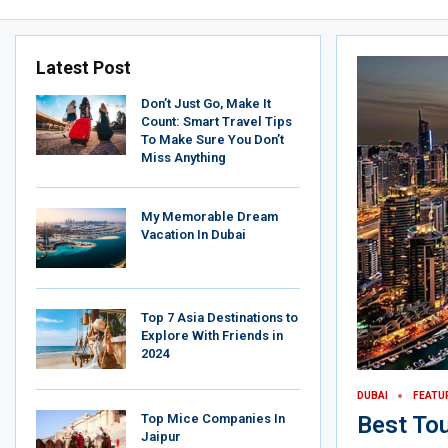
Latest Post
Don’t Just Go, Make It
Count: Smart Travel Tips
To Make Sure You Don’t
Miss Anything
My Memorable Dream
Vacation In Dubai
Top 7 Asia Destinations to
Explore With Friends in
2024
DUBAI
FEATU
Top Mice Companies In
Best Tou
Jaipur