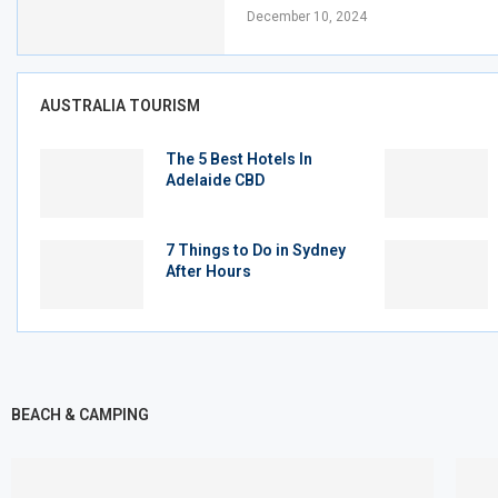
December 10, 2024
AUSTRALIA TOURISM
The 5 Best Hotels In
Adelaide CBD
7 Things to Do in Sydney
After Hours
BEACH & CAMPING