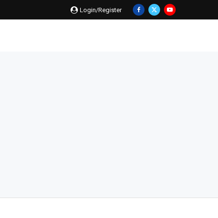
Login/Register