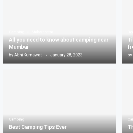
Camping
Maharashtra
Be
All you need to know about camping near
Ti
Mumbai
fr
by
Abhi Kumawat
January 28, 2023
by
Camping
Ca
Best Camping Tips Ever
Th