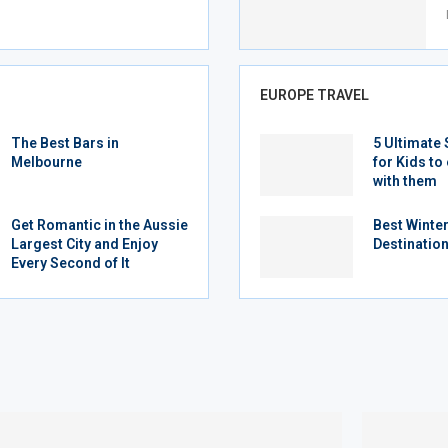
EUROPE TRAVEL
The Best Bars in
5 Ultimate 
Melbourne
for Kids to 
with them
Get Romantic in the Aussie
Best Winte
Largest City and Enjoy
Destination
Every Second of It