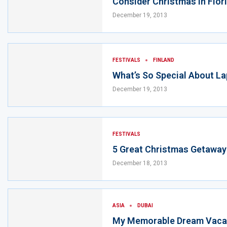
Consider Christmas In Flor
December 19, 2013
FESTIVALS
FINLAND
What’s So Special About La
December 19, 2013
FESTIVALS
5 Great Christmas Getaway
December 18, 2013
ASIA
DUBAI
My Memorable Dream Vacat