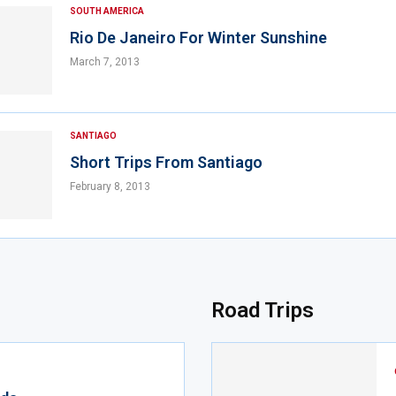
SOUTH AMERICA
Rio De Janeiro For Winter Sunshine
March 7, 2013
SANTIAGO
Short Trips From Santiago
February 8, 2013
Road Trips