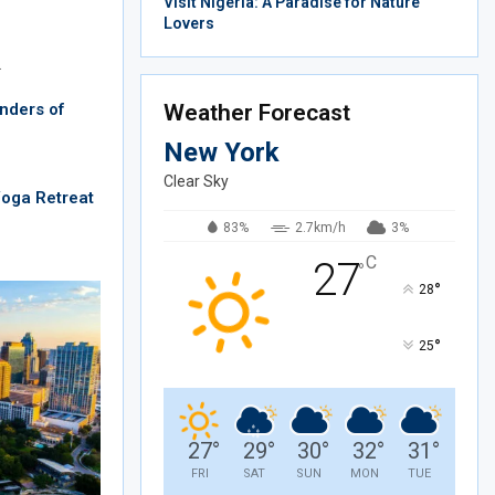
Visit Nigeria: A Paradise for Nature
Lovers
…
nders of
Weather Forecast
New York
Clear Sky
Yoga Retreat
83%
2.7km/h
3%
C
27
°
°
28
°
25
27
°
29
°
30
°
32
°
31
°
FRI
SAT
SUN
MON
TUE