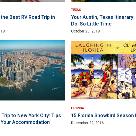
TEXAS
the Best RV Road Trip in
Your Austin, Texas Itinerary
Do, So Little Time
018
October 23, 2018
FLORIDA
Trip to New York City: Tips
15 Florida Snowbird Season 
g Your Accommodation
December 22, 2016