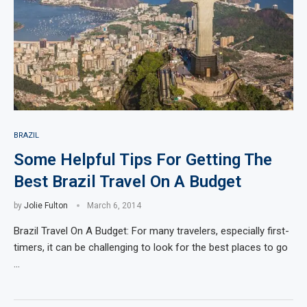
BRAZIL
Some Helpful Tips For Getting The
Best Brazil Travel On A Budget
by
Jolie Fulton
March 6, 2014
Brazil Travel On A Budget: For many travelers, especially first-
timers, it can be challenging to look for the best places to go
…