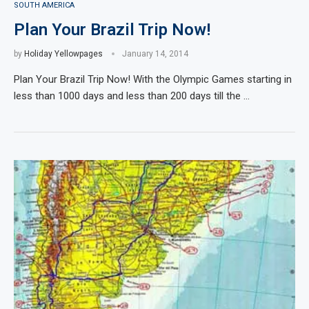
SOUTH AMERICA
Plan Your Brazil Trip Now!
by
Holiday Yellowpages
January 14, 2014
Plan Your Brazil Trip Now! With the Olympic Games starting in
less than 1000 days and less than 200 days till the …