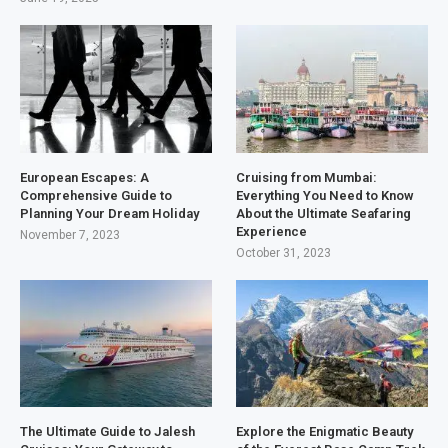
European Escapes: A
Cruising from Mumbai:
Comprehensive Guide to
Everything You Need to Know
Planning Your Dream Holiday
About the Ultimate Seafaring
Experience
November 7, 2023
October 31, 2023
The Ultimate Guide to Jalesh
Explore the Enigmatic Beauty