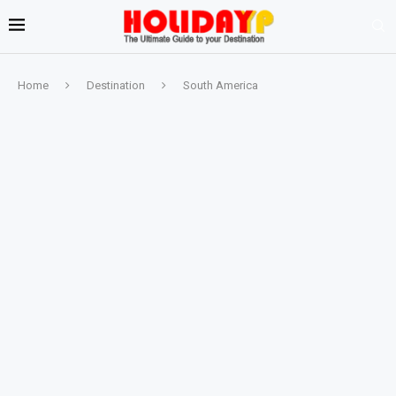
Home
Destination
South America