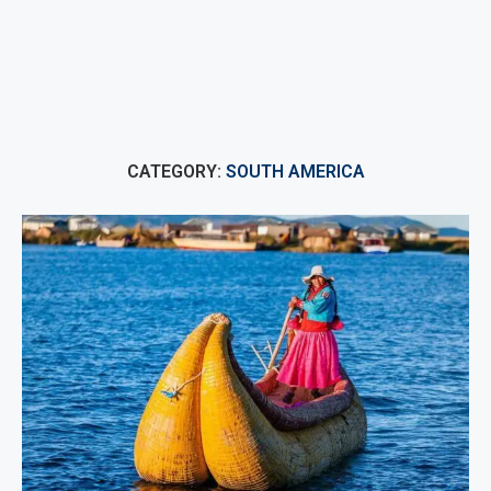
CATEGORY:
SOUTH AMERICA