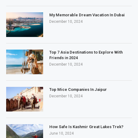
My Memorable Dream Vacation In Dubai
December 10, 2024
Top 7 Asia Destinations to Explore With
Friends in 2024
December 10, 2024
Top Mice Companies In Jaipur
December 10, 2024
How Safe Is Kashmir Great Lakes Trek?
June 10, 2024