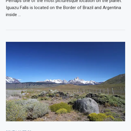
Perhaps one of the most picturesque location on the planet.
Iguazu Falls is located on the Border of Brazil and Argentina
inside …