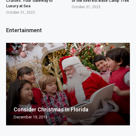
Cruises: Your Gateway to
of the Everest Base Camp Trek
Luxury at Sea
October 31, 2023
October 31, 2023
Entertainment
Consider Christmas In Florida
December 19, 2013