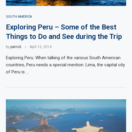
SOUTH AMERICA
Exploring Peru – Some of the Best
Things to Do and See during the Trip
by
patrick
April 15, 2014
Exploring Peru: When talking of the various South American
countries, Peru needs a special mention. Lima, the capital city
of Peru is …