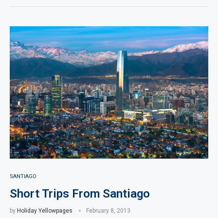
SANTIAGO
Short Trips From Santiago
by
Holiday Yellowpages
February 8, 2013