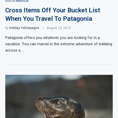
SOUTH AMERICA
Cross Items Off Your Bucket List
When You Travel To Patagonia
by
Holiday Yellowpages
August 24, 2013
Patagonia offers you whatever you are looking for in a
vacation. You can marvel in the extreme adventure of trekking
across a …