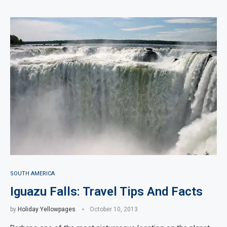
SOUTH AMERICA
Iguazu Falls: Travel Tips And Facts
by
Holiday Yellowpages
October 10, 2013