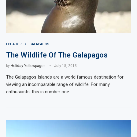
ECUADOR
GALAPAGOS
The Wildlife Of The Galapagos
by
Holiday Yellowpages
July 15, 2013
The Galapagos Islands are a world famous destination for
viewing an incomparable range of wildlife. For many
enthusiasts, this is number one …