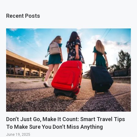
Recent Posts
Don’t Just Go, Make It Count: Smart Travel Tips
To Make Sure You Don’t Miss Anything
June 19, 2025