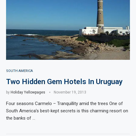
SOUTH AMERICA
Two Hidden Gem Hotels In Uruguay
by
Holiday Yellowpages
November 19, 2013
Four seasons Carmelo – Tranquillity amid the trees One of
South America’s best-kept secrets is this charming resort on
the banks of …