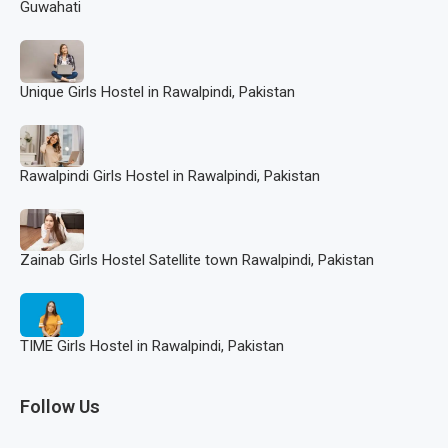
Guwahati
Unique Girls Hostel in Rawalpindi, Pakistan
Rawalpindi Girls Hostel in Rawalpindi, Pakistan
Zainab Girls Hostel Satellite town Rawalpindi, Pakistan
TIME Girls Hostel in Rawalpindi, Pakistan
Follow Us