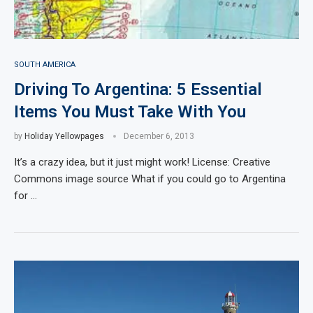
SOUTH AMERICA
Driving To Argentina: 5 Essential
Items You Must Take With You
by
Holiday Yellowpages
December 6, 2013
It’s a crazy idea, but it just might work! License: Creative
Commons image source What if you could go to Argentina
for …