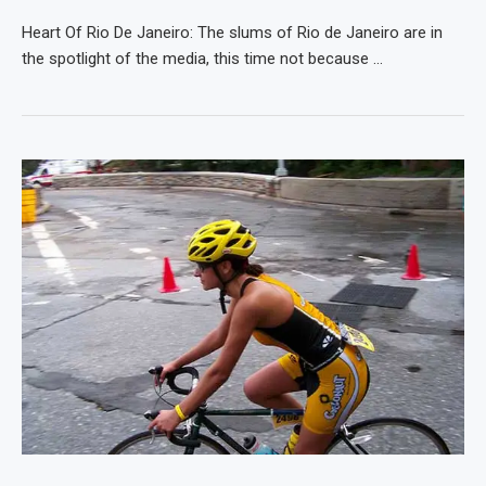
Heart Of Rio De Janeiro: The slums of Rio de Janeiro are in
the spotlight of the media, this time not because …