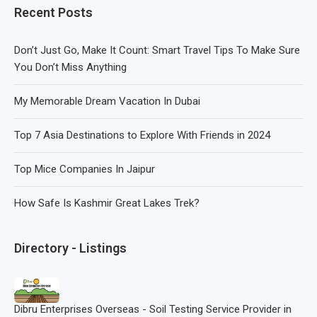
Recent Posts
Don’t Just Go, Make It Count: Smart Travel Tips To Make Sure
You Don’t Miss Anything
My Memorable Dream Vacation In Dubai
Top 7 Asia Destinations to Explore With Friends in 2024
Top Mice Companies In Jaipur
How Safe Is Kashmir Great Lakes Trek?
Directory - Listings
Dibru Enterprises Overseas - Soil Testing Service Provider in