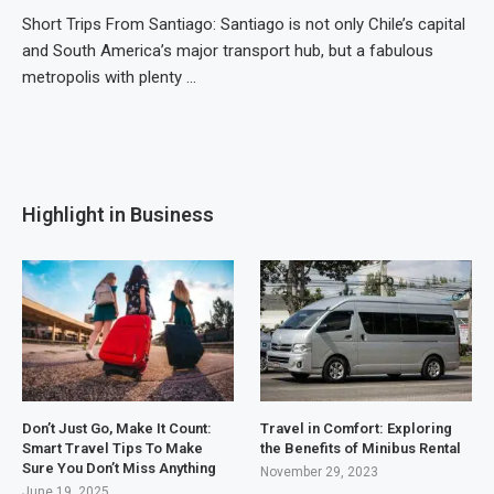
Short Trips From Santiago: Santiago is not only Chile’s capital
and South America’s major transport hub, but a fabulous
metropolis with plenty …
Highlight in Business
Don’t Just Go, Make It Count:
Travel in Comfort: Exploring
Smart Travel Tips To Make
the Benefits of Minibus Rental
Sure You Don’t Miss Anything
November 29, 2023
June 19, 2025