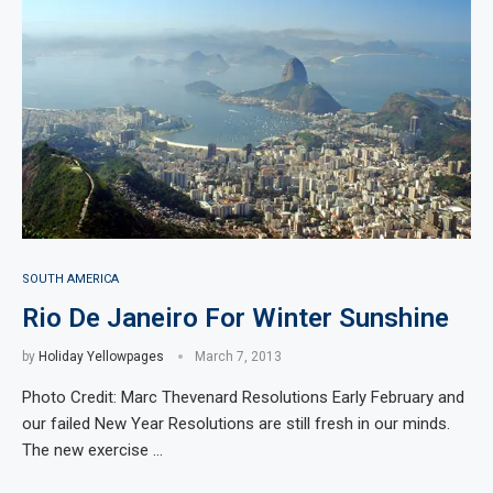
SOUTH AMERICA
Rio De Janeiro For Winter Sunshine
by
Holiday Yellowpages
March 7, 2013
Photo Credit: Marc Thevenard Resolutions Early February and
our failed New Year Resolutions are still fresh in our minds.
The new exercise …