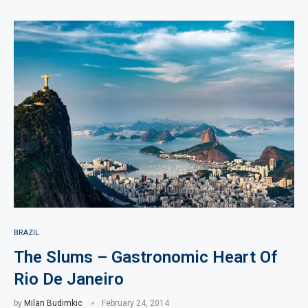
BRAZIL
The Slums – Gastronomic Heart Of
Rio De Janeiro
by
Milan Budimkic
February 24, 2014