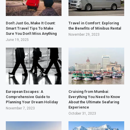
Don’t Just Go, Make It Count:
Travel in Comfort: Exploring
Smart Travel Tips To Make
the Benefits of Minibus Rental
Sure You Don’t Miss Anything
November 29, 2023
June 19, 2025
European Escapes: A
Cruising from Mumbai:
Comprehensive Guide to
Everything You Need to Know
Planning Your Dream Holiday
About the Ultimate Seafaring
Experience
November 7, 2023
October 31, 2023