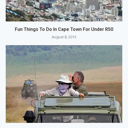
Fun Things To Do In Cape Town For Under R50
August 8, 2013