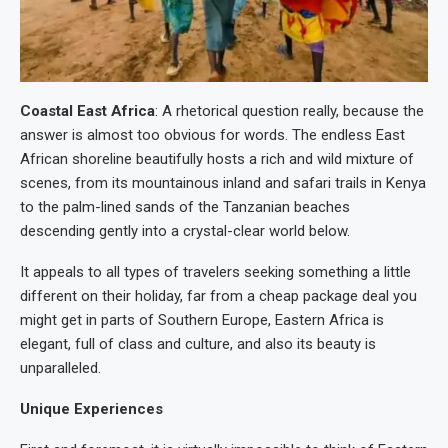
Coastal East Africa
: A rhetorical question really, because the
answer is almost too obvious for words. The endless East
African shoreline beautifully hosts a rich and wild mixture of
scenes, from its mountainous inland and safari trails in Kenya
to the palm-lined sands of the Tanzanian beaches
descending gently into a crystal-clear world below.
It appeals to all types of travelers seeking something a little
different on their holiday, far from a cheap package deal you
might get in parts of Southern Europe, Eastern Africa is
elegant, full of class and culture, and also its beauty is
unparalleled.
Unique Experiences