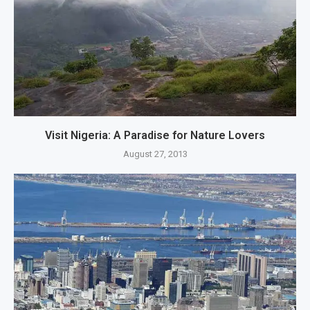
Visit Nigeria: A Paradise for Nature Lovers
August 27, 2013