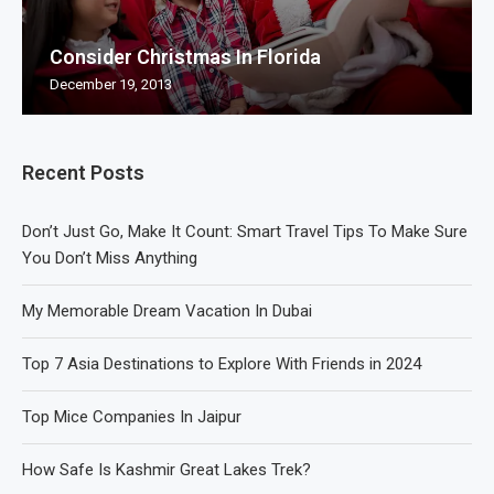
Consider Christmas In Florida
December 19, 2013
Recent Posts
Don’t Just Go, Make It Count: Smart Travel Tips To Make Sure
You Don’t Miss Anything
My Memorable Dream Vacation In Dubai
Top 7 Asia Destinations to Explore With Friends in 2024
Top Mice Companies In Jaipur
How Safe Is Kashmir Great Lakes Trek?