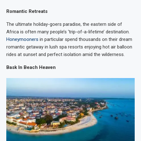
Romantic Retreats
The ultimate holiday-goers paradise, the eastern side of
Africa is often many people’s ‘trip-of-a-lifetime’ destination.
Honeymooners
in particular spend thousands on their dream
romantic getaway in lush spa resorts enjoying hot air balloon
rides at sunset and perfect isolation amid the wilderness.
Bask In Beach Heaven