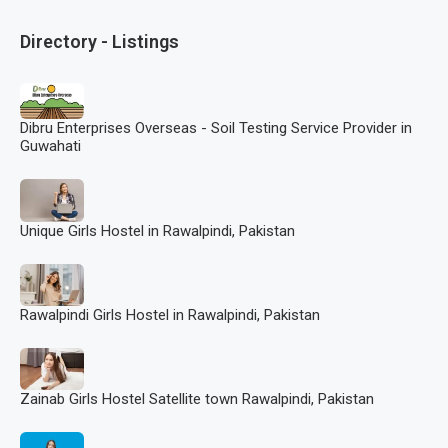
Directory - Listings
Dibru Enterprises Overseas - Soil Testing Service Provider in
Guwahati
Unique Girls Hostel in Rawalpindi, Pakistan
Rawalpindi Girls Hostel in Rawalpindi, Pakistan
Zainab Girls Hostel Satellite town Rawalpindi, Pakistan