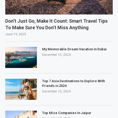
Don’t Just Go, Make It Count: Smart Travel Tips
To Make Sure You Don’t Miss Anything
June 19, 2025
My Memorable Dream Vacation In Dubai
December 10, 2024
Top 7 Asia Destinations to Explore With
Friends in 2024
December 10, 2024
Top Mice Companies In Jaipur