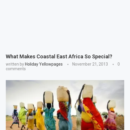
What Makes Coastal East Africa So Special?
written by
Holiday Yellowpages
November 21, 2013
0
comments