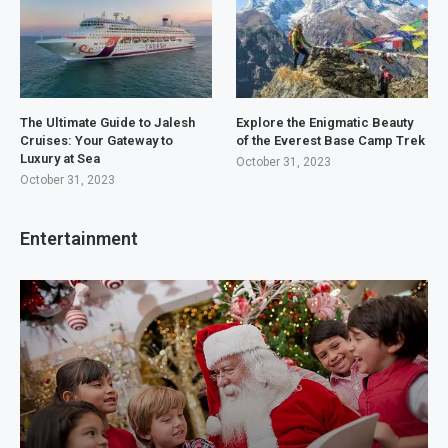
The Ultimate Guide to Jalesh
Explore the Enigmatic Beauty
Cruises: Your Gateway to
of the Everest Base Camp Trek
Luxury at Sea
October 31, 2023
October 31, 2023
Entertainment