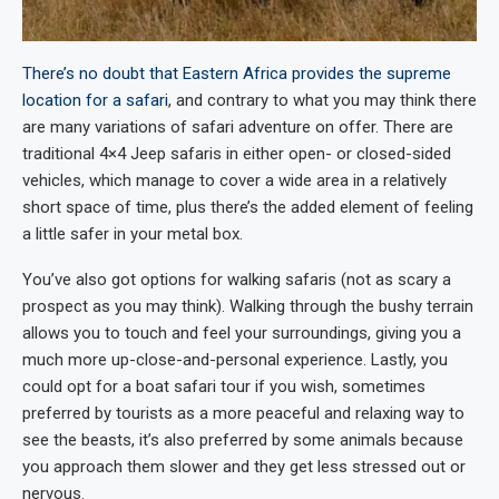
There’s no doubt that Eastern Africa provides the supreme
location for a safari
, and contrary to what you may think there
are many variations of safari adventure on offer. There are
traditional 4×4 Jeep safaris in either open- or closed-sided
vehicles, which manage to cover a wide area in a relatively
short space of time, plus there’s the added element of feeling
a little safer in your metal box.
You’ve also got options for walking safaris (not as scary a
prospect as you may think). Walking through the bushy terrain
allows you to touch and feel your surroundings, giving you a
much more up-close-and-personal experience. Lastly, you
could opt for a boat safari tour if you wish, sometimes
preferred by tourists as a more peaceful and relaxing way to
see the beasts, it’s also preferred by some animals because
you approach them slower and they get less stressed out or
nervous.