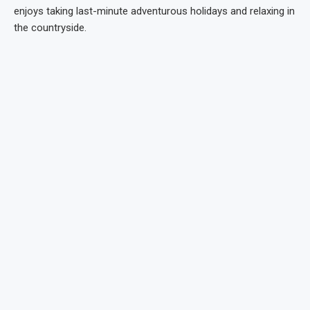
enjoys taking last-minute adventurous holidays and relaxing in
the countryside.