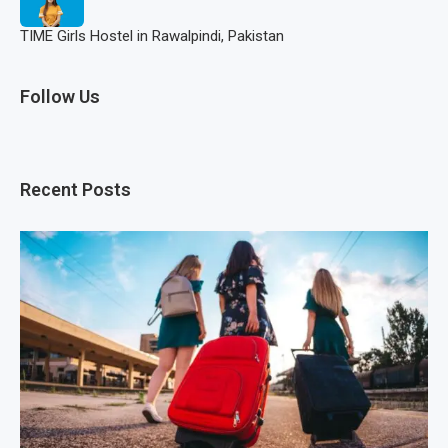
TIME Girls Hostel in Rawalpindi, Pakistan
Follow Us
Recent Posts