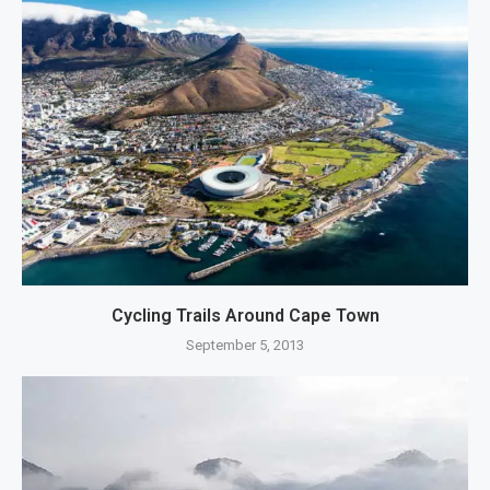
Cycling Trails Around Cape Town
September 5, 2013