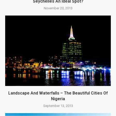
Seychelles An Ideal Spot?
November 20, 2013
Landscape And Waterfalls – The Beautiful Cities Of
Nigeria
September 13, 2013