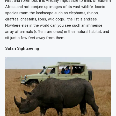
First and foremost, it is virtually impossible to think of Eastern
Africa and not conjure up images of its vast wildlife. Iconic
species roam the landscape such as elephants, rhinos,
giraffes, cheetahs, lions, wild dogs… the list is endless.
Nowhere else in the world can you see such an immense
array of animals (often rare ones) in their natural habitat, and
sit just a few feet away from them.
Safari Sightseeing