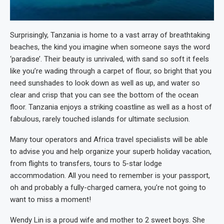
Surprisingly, Tanzania is home to a vast array of breathtaking
beaches, the kind you imagine when someone says the word
‘paradise’. Their beauty is unrivaled, with sand so soft it feels
like you’re wading through a carpet of flour, so bright that you
need sunshades to look down as well as up, and water so
clear and crisp that you can see the bottom of the ocean
floor. Tanzania enjoys a striking coastline as well as a host of
fabulous, rarely touched islands for ultimate seclusion.
Many tour operators and Africa travel specialists will be able
to advise you and help organize your superb holiday vacation,
from flights to transfers, tours to 5-star lodge
accommodation. All you need to remember is your passport,
oh and probably a fully-charged camera, you’re not going to
want to miss a moment!
Wendy Lin is a proud wife and mother to 2 sweet boys. She