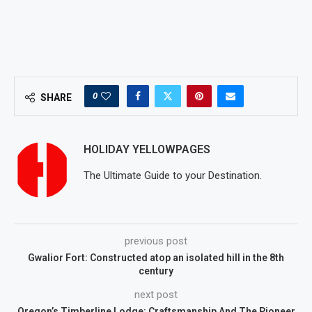
0
SHARE
HOLIDAY YELLOWPAGES
The Ultimate Guide to your Destination.
previous post
Gwalior Fort: Constructed atop an isolated hill in the 8th
century
next post
Oregon’s Timberline Lodge: Craftsmanship And The Pioneer