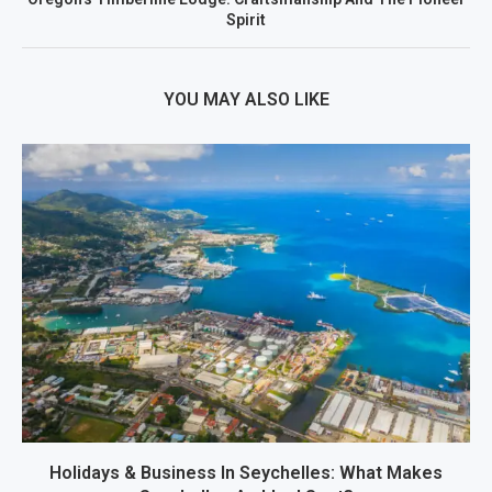
Spirit
YOU MAY ALSO LIKE
Holidays & Business In Seychelles: What Makes