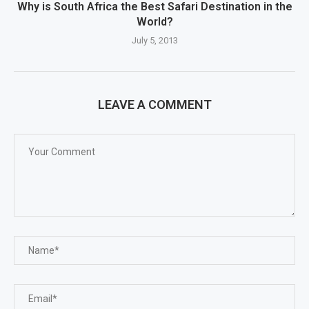
Why is South Africa the Best Safari Destination in the
World?
July 5, 2013
LEAVE A COMMENT