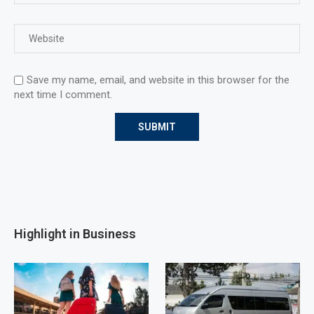
Save my name, email, and website in this browser for the
next time I comment.
Highlight in Business