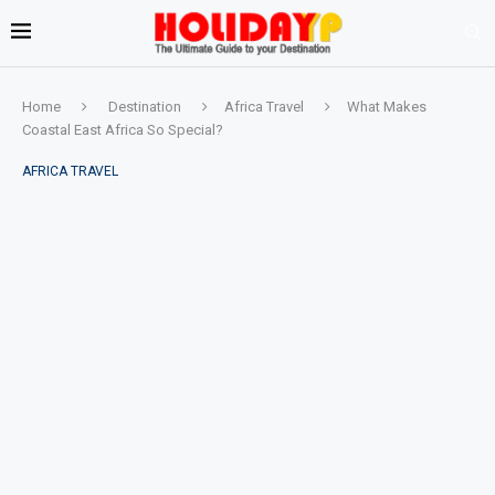
Home
Destination
Africa Travel
What Makes
Coastal East Africa So Special?
AFRICA TRAVEL