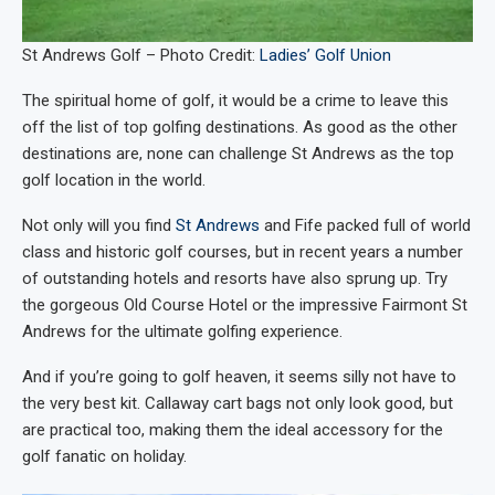
St Andrews Golf – Photo Credit:
Ladies’ Golf Union
The spiritual home of golf, it would be a crime to leave this
off the list of top golfing destinations. As good as the other
destinations are, none can challenge St Andrews as the top
golf location in the world.
Not only will you find
St Andrews
and Fife packed full of world
class and historic golf courses, but in recent years a number
of outstanding hotels and resorts have also sprung up. Try
the gorgeous Old Course Hotel or the impressive Fairmont St
Andrews for the ultimate golfing experience.
And if you’re going to golf heaven, it seems silly not have to
the very best kit. Callaway cart bags not only look good, but
are practical too, making them the ideal accessory for the
golf fanatic on holiday.