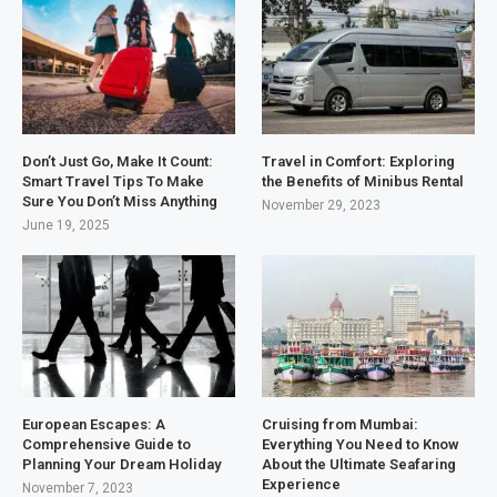
Don’t Just Go, Make It Count:
Travel in Comfort: Exploring
Smart Travel Tips To Make
the Benefits of Minibus Rental
Sure You Don’t Miss Anything
November 29, 2023
June 19, 2025
European Escapes: A
Cruising from Mumbai:
Comprehensive Guide to
Everything You Need to Know
Planning Your Dream Holiday
About the Ultimate Seafaring
Experience
November 7, 2023