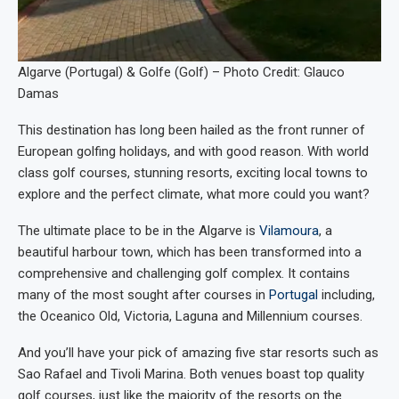
Algarve (Portugal) & Golfe (Golf) – Photo Credit: Glauco
Damas
This destination has long been hailed as the front runner of
European golfing holidays, and with good reason. With world
class golf courses, stunning resorts, exciting local towns to
explore and the perfect climate, what more could you want?
The ultimate place to be in the Algarve is
Vilamoura
, a
beautiful harbour town, which has been transformed into a
comprehensive and challenging golf complex. It contains
many of the most sought after courses in
Portugal
including,
the Oceanico Old, Victoria, Laguna and Millennium courses.
And you’ll have your pick of amazing five star resorts such as
Sao Rafael and Tivoli Marina. Both venues boast top quality
golf courses, just like the majority of the resorts on the