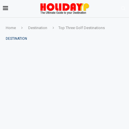
Home
Destination
Top Three Golf Destinations
DESTINATION