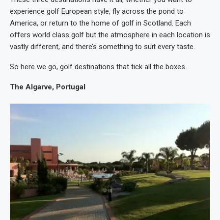
experience golf European style, fly across the pond to
America, or return to the home of golf in Scotland. Each
offers world class golf but the atmosphere in each location is
vastly different, and there’s something to suit every taste.
So here we go, golf destinations that tick all the boxes.
The Algarve, Portugal