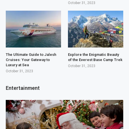
October 31, 2023
The Ultimate Guide to Jalesh
Explore the Enigmatic Beauty
Cruises: Your Gateway to
of the Everest Base Camp Trek
Luxury at Sea
October 31, 2023
October 31, 2023
Entertainment