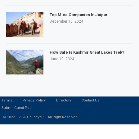
Top Mice Companies In Jaipur
December 10, 2024
How Safe Is Kashmir Great Lakes Trek?
June 10, 2024
Terms
Privacy Policy
Directory
Contact Us
Submit Guest Post
© 2022 – 2026 HolidayYP – All Right Reserved.