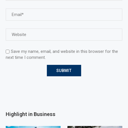
Save my name, email, and website in this browser for the
next time I comment.
Highlight in Business