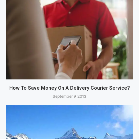
How To Save Money On A Delivery Courier Service?
September 9, 2013