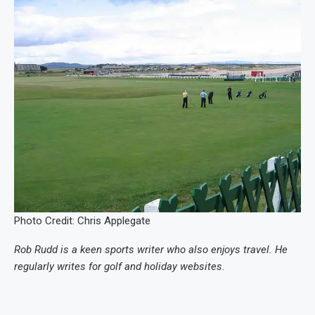
Photo Credit: Chris Applegate
Rob Rudd is a keen sports writer who also enjoys travel. He
regularly writes for golf and holiday websites.