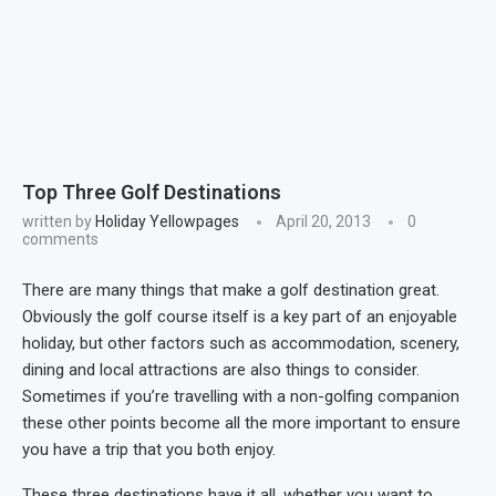
Top Three Golf Destinations
written by
Holiday Yellowpages
April 20, 2013
0
comments
There are many things that make a golf destination great.
Obviously the golf course itself is a key part of an enjoyable
holiday, but other factors such as accommodation, scenery,
dining and local attractions are also things to consider.
Sometimes if you’re travelling with a non-golfing companion
these other points become all the more important to ensure
you have a trip that you both enjoy.
These three destinations have it all, whether you want to