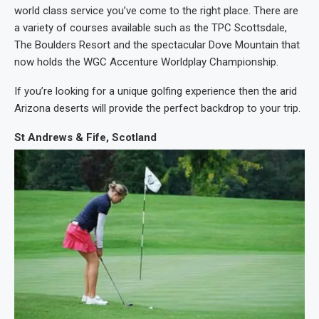
world class service you’ve come to the right place. There are
a variety of courses available such as the TPC Scottsdale,
The Boulders Resort and the spectacular Dove Mountain that
now holds the WGC Accenture Worldplay Championship.
If you’re looking for a unique golfing experience then the arid
Arizona deserts will provide the perfect backdrop to your trip.
St Andrews & Fife, Scotland