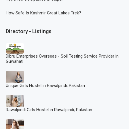
How Safe Is Kashmir Great Lakes Trek?
Directory - Listings
Dibru Enterprises Overseas - Soil Testing Service Provider in
Guwahati
Unique Girls Hostel in Rawalpindi, Pakistan
Rawalpindi Girls Hostel in Rawalpindi, Pakistan