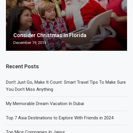
Consider Christmas In Florida
December 19, 2013
Recent Posts
Don’t Just Go, Make It Count: Smart Travel Tips To Make Sure
You Don’t Miss Anything
My Memorable Dream Vacation In Dubai
Top 7 Asia Destinations to Explore With Friends in 2024
Top Mice Companies In Jaipur