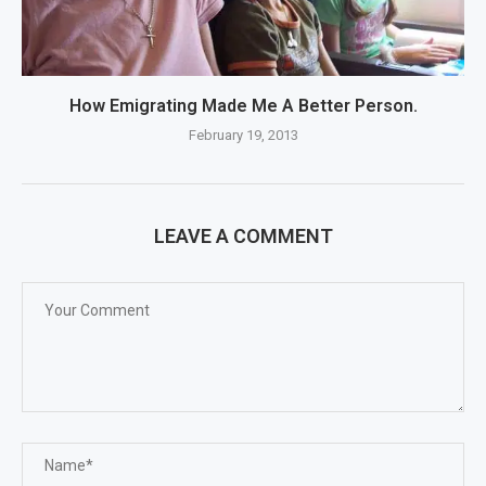
How Emigrating Made Me A Better Person.
February 19, 2013
LEAVE A COMMENT