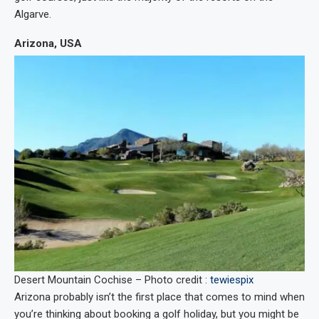
Algarve.
Arizona, USA
Desert Mountain Cochise – Photo credit :
tewiespix
Arizona probably isn’t the first place that comes to mind when
you’re thinking about booking a golf holiday, but you might be