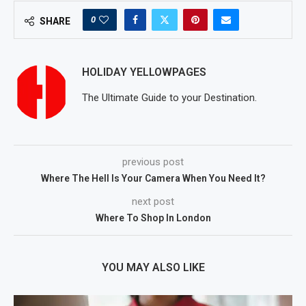
0
SHARE
HOLIDAY YELLOWPAGES
The Ultimate Guide to your Destination.
previous post
Where The Hell Is Your Camera When You Need It?
next post
Where To Shop In London
YOU MAY ALSO LIKE