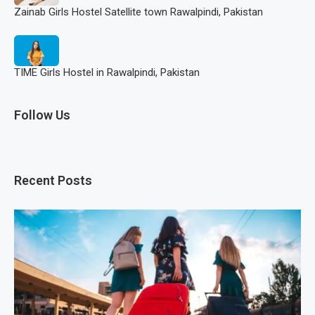
Zainab Girls Hostel Satellite town Rawalpindi, Pakistan
TIME Girls Hostel in Rawalpindi, Pakistan
Follow Us
Recent Posts