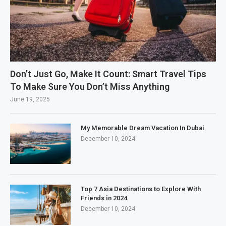
Don’t Just Go, Make It Count: Smart Travel Tips
To Make Sure You Don’t Miss Anything
June 19, 2025
My Memorable Dream Vacation In Dubai
December 10, 2024
Top 7 Asia Destinations to Explore With
Friends in 2024
December 10, 2024