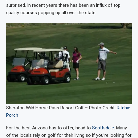
surprised. In recent years there has been an influx of top
quality courses popping up all over the state.
Sheraton Wild Horse Pass Resort Golf – Photo Credit:
Ritchie
Porch
For the best Arizona has to offer, head to
Scottsdale
. Many
of the locals rely on golf for their living so if you’re looking for