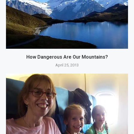
How Dangerous Are Our Mountains?
April 25, 2013