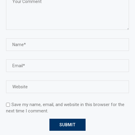
Save my name, email, and website in this browser for the
next time I comment.