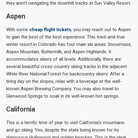
they aren’t navigating the downhill tracks at Sun Valley Resort.
Aspen
With some
cheap flight tickets
, you may reach out to Aspen
to gain the best of the best experience. This tried-and-true
winter resort in Colorado has four main ski areas: Snowmass,
Aspen Mountain, Buttermilk, and Aspen Highlands. It
accommodates skiers of all levels. Additionally, there are
several beautiful cross-country skiing tracks in the adjacent
White River National Forest for backcountry skiers. After a
tiring day on the slopes, relax with a beverage at the well-
known Aspen Brewing Company. You may also travel to
Glenwood Springs to soak in its well-known hot springs.
California
This is a terrific time of year to visit California’s mountains
and go skiing. Yes, despite the state being known for its
glamorous Hollywood and golden beaches. This is the ideal