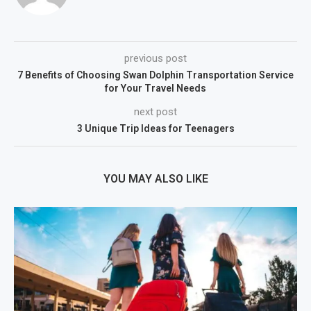
previous post
7 Benefits of Choosing Swan Dolphin Transportation Service
for Your Travel Needs
next post
3 Unique Trip Ideas for Teenagers
YOU MAY ALSO LIKE