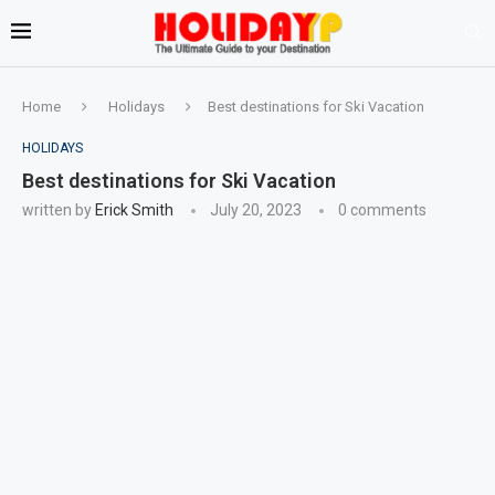
Home
Holidays
Best destinations for Ski Vacation
HOLIDAYS
Best destinations for Ski Vacation
written by
Erick Smith
July 20, 2023
0 comments