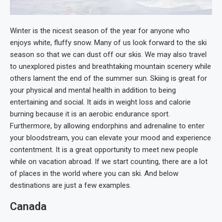
Winter is the nicest season of the year for anyone who
enjoys white, fluffy snow. Many of us look forward to the ski
season so that we can dust off our skis. We may also travel
to unexplored pistes and breathtaking mountain scenery while
others lament the end of the summer sun. Skiing is great for
your physical and mental health in addition to being
entertaining and social. It aids in weight loss and calorie
burning because it is an aerobic endurance sport.
Furthermore, by allowing endorphins and adrenaline to enter
your bloodstream, you can elevate your mood and experience
contentment. It is a great opportunity to meet new people
while on vacation abroad. If we start counting, there are a lot
of places in the world where you can ski. And below
destinations are just a few examples.
Canada