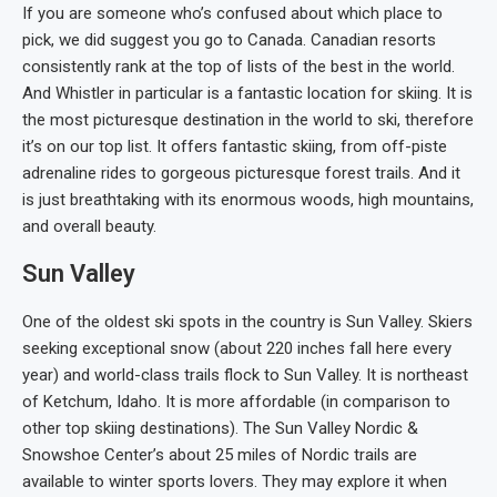
If you are someone who’s confused about which place to
pick, we did suggest you go to Canada. Canadian resorts
consistently rank at the top of lists of the best in the world.
And Whistler in particular is a fantastic location for skiing. It is
the most picturesque destination in the world to ski, therefore
it’s on our top list. It offers fantastic skiing, from off-piste
adrenaline rides to gorgeous picturesque forest trails. And it
is just breathtaking with its enormous woods, high mountains,
and overall beauty.
Sun Valley
One of the oldest ski spots in the country is Sun Valley. Skiers
seeking exceptional snow (about 220 inches fall here every
year) and world-class trails flock to Sun Valley. It is northeast
of Ketchum, Idaho. It is more affordable (in comparison to
other top skiing destinations). The Sun Valley Nordic &
Snowshoe Center’s about 25 miles of Nordic trails are
available to winter sports lovers. They may explore it when