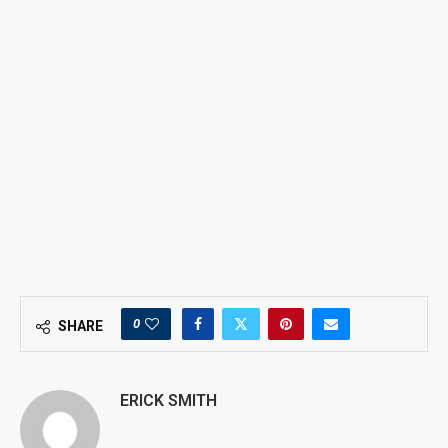
0
SHARE
ERICK SMITH