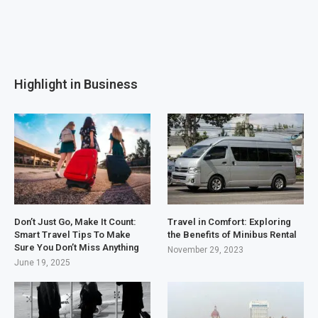
Highlight in Business
Don’t Just Go, Make It Count:
Travel in Comfort: Exploring
Smart Travel Tips To Make
the Benefits of Minibus Rental
Sure You Don’t Miss Anything
November 29, 2023
June 19, 2025