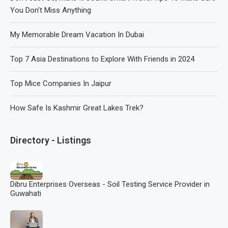
You Don’t Miss Anything
My Memorable Dream Vacation In Dubai
Top 7 Asia Destinations to Explore With Friends in 2024
Top Mice Companies In Jaipur
How Safe Is Kashmir Great Lakes Trek?
Directory - Listings
Dibru Enterprises Overseas - Soil Testing Service Provider in
Guwahati