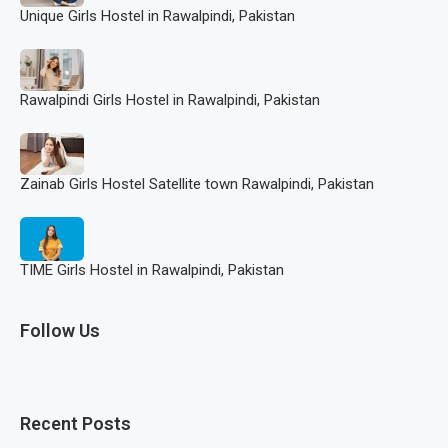
Unique Girls Hostel in Rawalpindi, Pakistan
Rawalpindi Girls Hostel in Rawalpindi, Pakistan
Zainab Girls Hostel Satellite town Rawalpindi, Pakistan
TIME Girls Hostel in Rawalpindi, Pakistan
Follow Us
Recent Posts