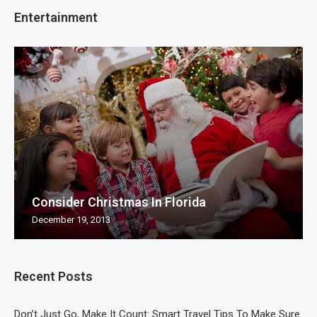
Entertainment
Consider Christmas In Florida
December 19, 2013
Recent Posts
Don’t Just Go, Make It Count: Smart Travel Tips To Make Sure