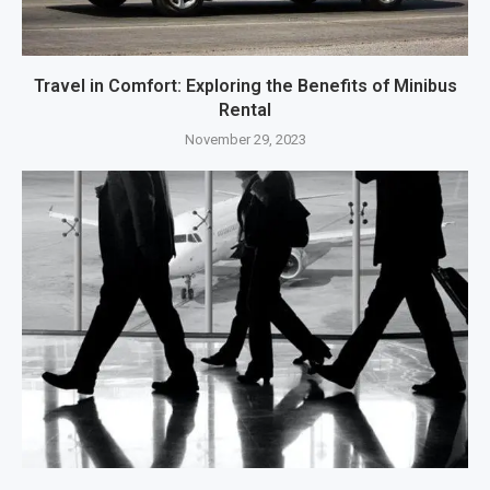
Travel in Comfort: Exploring the Benefits of Minibus
Rental
November 29, 2023