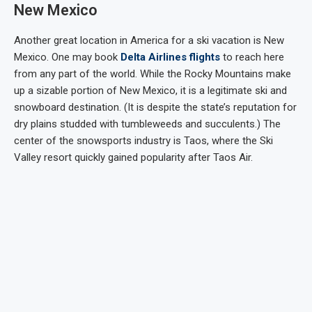
New Mexico
Another great location in America for a ski vacation is New
Mexico. One may book
Delta Airlines flights
to reach here
from any part of the world. While the Rocky Mountains make
up a sizable portion of New Mexico, it is a legitimate ski and
snowboard destination. (It is despite the state’s reputation for
dry plains studded with tumbleweeds and succulents.) The
center of the snowsports industry is Taos, where the Ski
Valley resort quickly gained popularity after Taos Air.