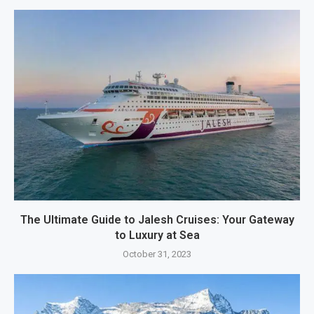
The Ultimate Guide to Jalesh Cruises: Your Gateway
to Luxury at Sea
October 31, 2023