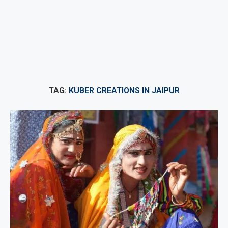
TAG:
KUBER CREATIONS IN JAIPUR