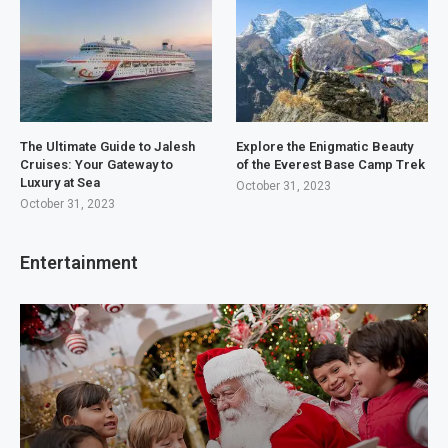
The Ultimate Guide to Jalesh
Explore the Enigmatic Beauty
Cruises: Your Gateway to
of the Everest Base Camp Trek
Luxury at Sea
October 31, 2023
October 31, 2023
Entertainment