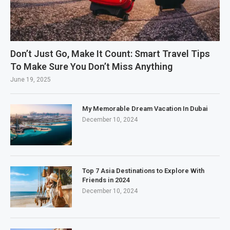
Don’t Just Go, Make It Count: Smart Travel Tips
To Make Sure You Don’t Miss Anything
June 19, 2025
My Memorable Dream Vacation In Dubai
December 10, 2024
Top 7 Asia Destinations to Explore With
Friends in 2024
December 10, 2024