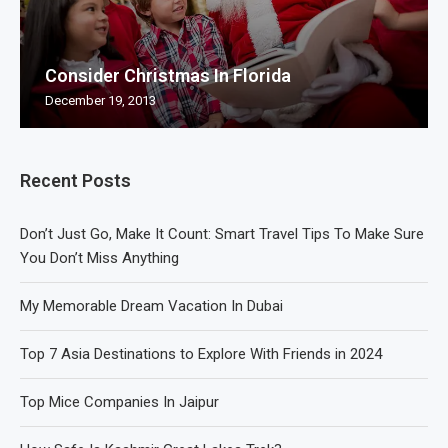
Consider Christmas In Florida
December 19, 2013
Recent Posts
Don’t Just Go, Make It Count: Smart Travel Tips To Make Sure
You Don’t Miss Anything
My Memorable Dream Vacation In Dubai
Top 7 Asia Destinations to Explore With Friends in 2024
Top Mice Companies In Jaipur