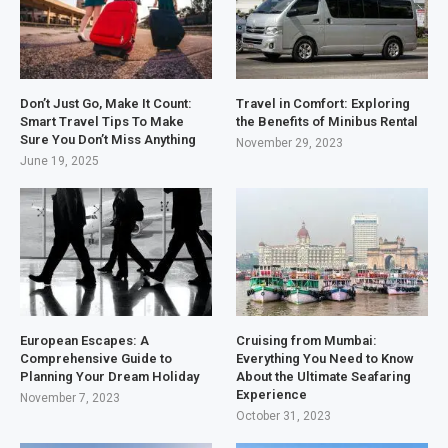
Don’t Just Go, Make It Count:
Travel in Comfort: Exploring
Smart Travel Tips To Make
the Benefits of Minibus Rental
Sure You Don’t Miss Anything
November 29, 2023
June 19, 2025
European Escapes: A
Cruising from Mumbai:
Comprehensive Guide to
Everything You Need to Know
Planning Your Dream Holiday
About the Ultimate Seafaring
Experience
November 7, 2023
October 31, 2023