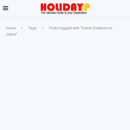
Home
Tags
Posts tagged with "Kuber Creations In
Jaipur"