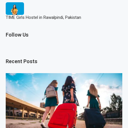
TIME Girls Hostel in Rawalpindi, Pakistan
Follow Us
Recent Posts