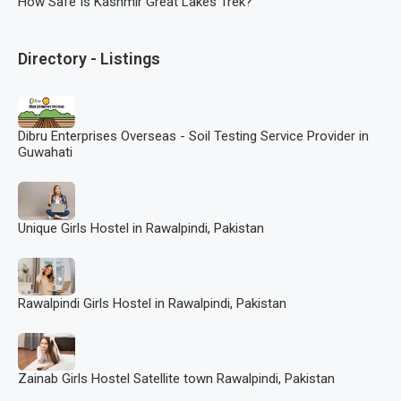
How Safe Is Kashmir Great Lakes Trek?
Directory - Listings
Dibru Enterprises Overseas - Soil Testing Service Provider in
Guwahati
Unique Girls Hostel in Rawalpindi, Pakistan
Rawalpindi Girls Hostel in Rawalpindi, Pakistan
Zainab Girls Hostel Satellite town Rawalpindi, Pakistan