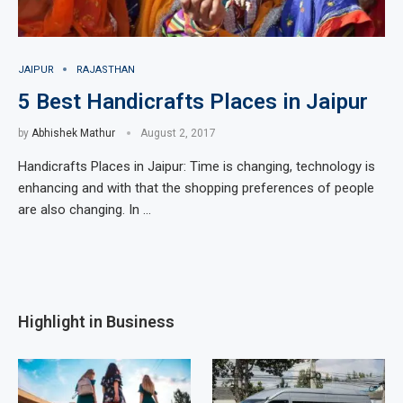
JAIPUR
RAJASTHAN
5 Best Handicrafts Places in Jaipur
by
Abhishek Mathur
August 2, 2017
Handicrafts Places in Jaipur: Time is changing, technology is
enhancing and with that the shopping preferences of people
are also changing. In …
Highlight in Business