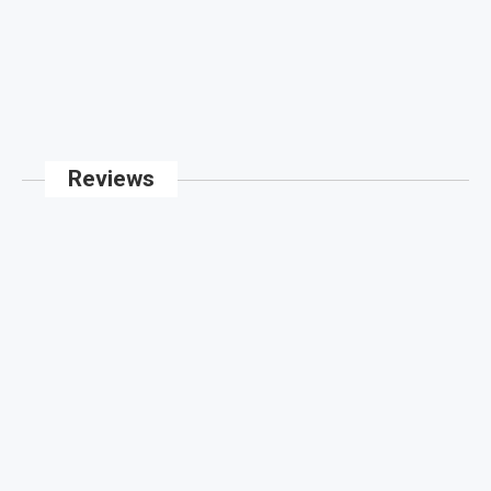
Reviews