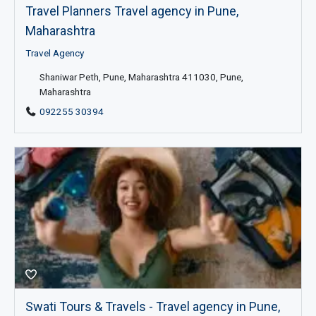
Travel Planners Travel agency in Pune,
Maharashtra
Travel Agency
Shaniwar Peth, Pune, Maharashtra 411030, Pune,
Maharashtra
092255 30394
Swati Tours & Travels - Travel agency in Pune,