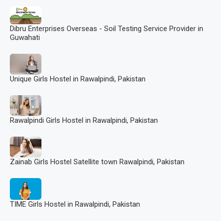
Dibru Enterprises Overseas - Soil Testing Service Provider in
Guwahati
Unique Girls Hostel in Rawalpindi, Pakistan
Rawalpindi Girls Hostel in Rawalpindi, Pakistan
Zainab Girls Hostel Satellite town Rawalpindi, Pakistan
TIME Girls Hostel in Rawalpindi, Pakistan