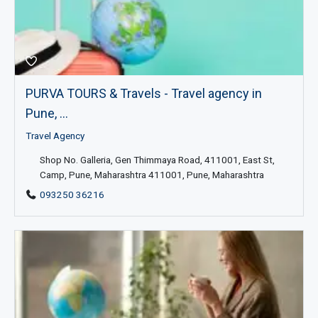
PURVA TOURS & Travels - Travel agency in
Pune, ...
Travel Agency
Shop No. Galleria, Gen Thimmaya Road, 411001, East St,
Camp, Pune, Maharashtra 411001, Pune, Maharashtra
093250 36216