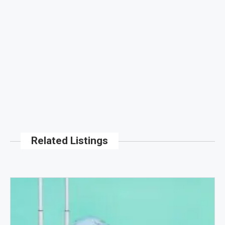
Related Listings