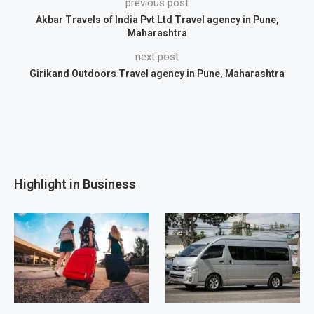
previous post
Akbar Travels of India Pvt Ltd Travel agency in Pune,
Maharashtra
next post
Girikand Outdoors Travel agency in Pune, Maharashtra
Highlight in Business