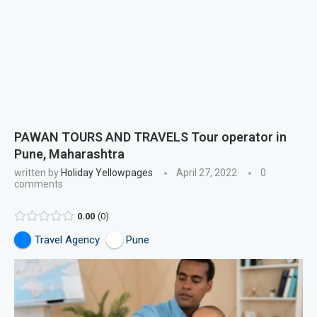
PAWAN TOURS AND TRAVELS Tour operator in
Pune, Maharashtra
written by
Holiday Yellowpages
April 27, 2022
0
comments
0.00
0
Travel Agency
Pune