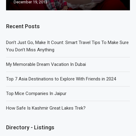
December 19, 2013
Recent Posts
Don’t Just Go, Make It Count: Smart Travel Tips To Make Sure
You Don’t Miss Anything
My Memorable Dream Vacation In Dubai
Top 7 Asia Destinations to Explore With Friends in 2024
Top Mice Companies In Jaipur
How Safe Is Kashmir Great Lakes Trek?
Directory - Listings