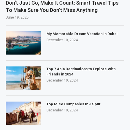
Don’t Just Go, Make It Count: Smart Travel Tips
To Make Sure You Don’t Miss Anything
June 19, 2025
My Memorable Dream Vacation In Dubai
December 10, 2024
Top 7 Asia Destinations to Explore With
Friends in 2024
December 10, 2024
Top Mice Companies In Jaipur
December 10, 2024