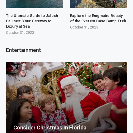
The Ultimate Guide to Jalesh
Explore the Enigmatic Beauty
Cruises: Your Gateway to
of the Everest Base Camp Trek
Luxury at Sea
October 31, 2023
October 31, 2023
Entertainment
Consider Christmas In Florida