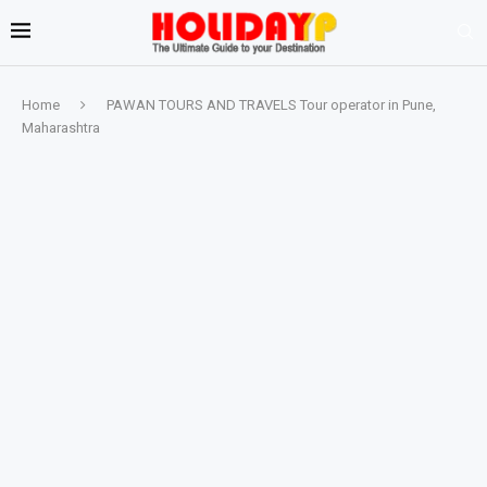
Home
PAWAN TOURS AND TRAVELS Tour operator in Pune,
Maharashtra