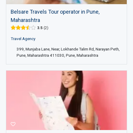
Belsare Travels Tour operator in Pune,
Maharashtra
3.5
2
Travel Agency
399, Munjaba Lane, Near, Lokhande Talim Rd, Narayan Peth,
Pune, Maharashtra 411030, Pune, Maharashtra