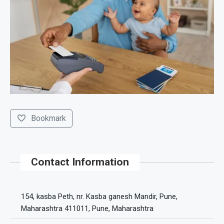
Bookmark
Contact Information
154, kasba Peth, nr. Kasba ganesh Mandir, Pune,
Maharashtra 411011, Pune, Maharashtra