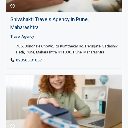
Shivshakti Travels Agency in Pune,
Maharashtra
Travel Agency
706, Jondhale Chowk, RB Kumthekar Rd, Perugate, Sadashiv
Peth, Pune, Maharashtra 411030, Pune, Maharashtra
098505 81057