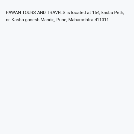
PAWAN TOURS AND TRAVELS is located at 154, kasba Peth,
nr. Kasba ganesh Mandir,, Pune, Maharashtra 411011