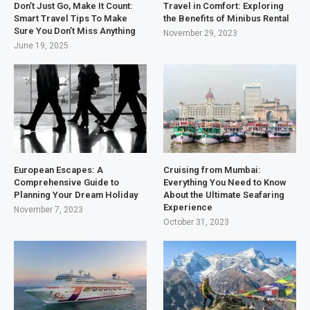
Don’t Just Go, Make It Count:
Travel in Comfort: Exploring
Smart Travel Tips To Make
the Benefits of Minibus Rental
Sure You Don’t Miss Anything
November 29, 2023
June 19, 2025
European Escapes: A
Cruising from Mumbai:
Comprehensive Guide to
Everything You Need to Know
Planning Your Dream Holiday
About the Ultimate Seafaring
Experience
November 7, 2023
October 31, 2023