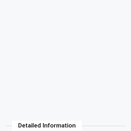
Detailed Information