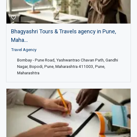
Bhagyashri Tours & Travels agency in Pune,
Maha...
Travel Agency
Bombay - Pune Road, Yashwantrao Chavan Path, Gandhi
Nagar, Bopodi, Pune, Maharashtra 411003, Pune,
Maharashtra