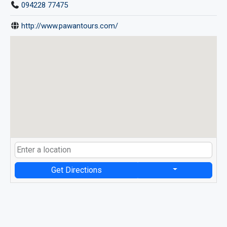
094228 77475
http://www.pawantours.com/
Get Directions