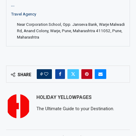
...
Travel Agency
Near Corporation School, Opp. Janseva Bank, Warje Malwadi
Rd, Anand Colony, Warje, Pune, Maharashtra 411052, Pune,
Maharashtra
0
SHARE
HOLIDAY YELLOWPAGES
The Ultimate Guide to your Destination.