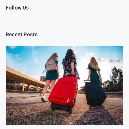
Follow Us
Recent Posts