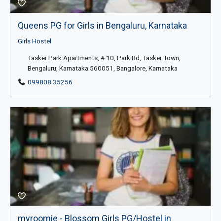
Queens PG for Girls in Bengaluru, Karnataka
Girls Hostel
Tasker Park Apartments, # 10, Park Rd, Tasker Town,
Bengaluru, Karnataka 560051, Bangalore, Karnataka
099808 35256
myroomie - Blossom Girls PG/Hostel in