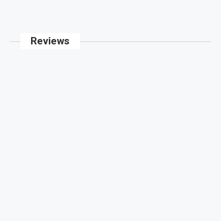
Reviews