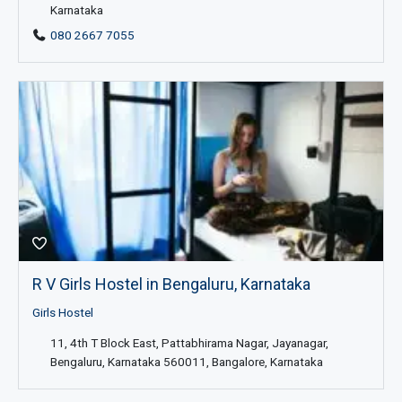
Karnataka
080 2667 7055
R V Girls Hostel in Bengaluru, Karnataka
Girls Hostel
11, 4th T Block East, Pattabhirama Nagar, Jayanagar,
Bengaluru, Karnataka 560011, Bangalore, Karnataka