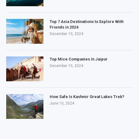
Top 7 Asia Destinations to Explore With
Friends in 2024
December 10, 2024
Top Mice Companies In Jaipur
December 10, 2024
How Safe Is Kashmir Great Lakes Trek?
June 10, 2024