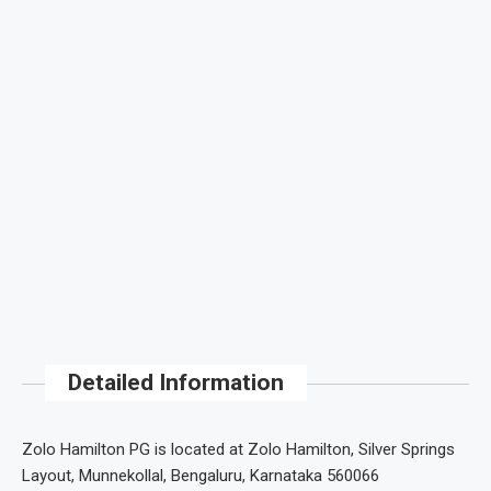
Detailed Information
Zolo Hamilton PG is located at Zolo Hamilton, Silver Springs
Layout, Munnekollal, Bengaluru, Karnataka 560066