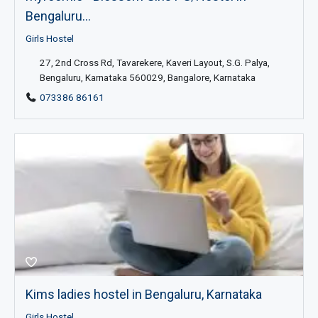
Bengaluru...
Girls Hostel
27, 2nd Cross Rd, Tavarekere, Kaveri Layout, S.G. Palya,
Bengaluru, Karnataka 560029, Bangalore, Karnataka
073386 86161
Kims ladies hostel in Bengaluru, Karnataka
Girls Hostel