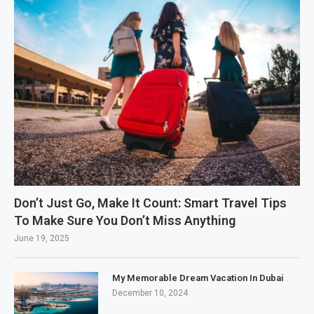
Don’t Just Go, Make It Count: Smart Travel Tips
To Make Sure You Don’t Miss Anything
June 19, 2025
My Memorable Dream Vacation In Dubai
December 10, 2024