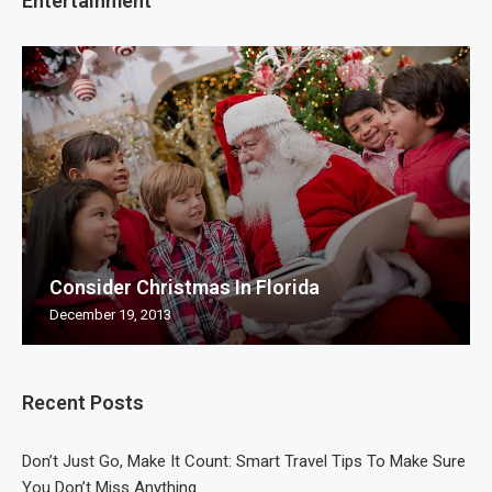
Entertainment
Consider Christmas In Florida
December 19, 2013
Recent Posts
Don’t Just Go, Make It Count: Smart Travel Tips To Make Sure
You Don’t Miss Anything