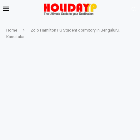
Home
Zolo Hamilton PG Student dormitory in Bengaluru,
Karnataka