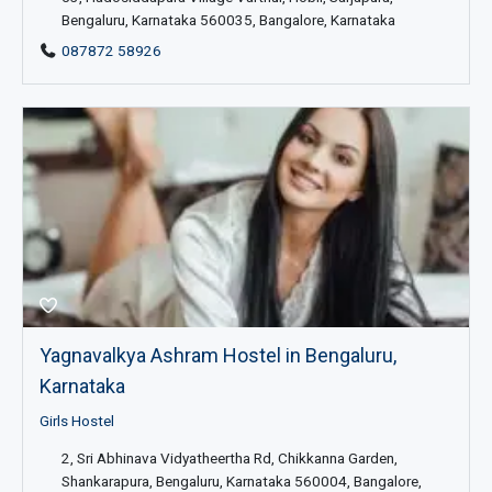
Bengaluru, Karnataka 560035, Bangalore, Karnataka
087872 58926
Yagnavalkya Ashram Hostel in Bengaluru,
Karnataka
Girls Hostel
2, Sri Abhinava Vidyatheertha Rd, Chikkanna Garden,
Shankarapura, Bengaluru, Karnataka 560004, Bangalore,