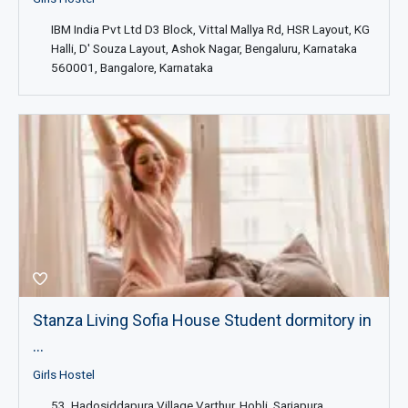
IBM India Pvt Ltd D3 Block, Vittal Mallya Rd, HSR Layout, KG
Halli, D' Souza Layout, Ashok Nagar, Bengaluru, Karnataka
560001, Bangalore, Karnataka
Stanza Living Sofia House Student dormitory in
...
Girls Hostel
53, Hadosiddapura Village Varthur, Hobli, Sarjapura,