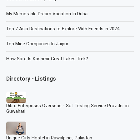
My Memorable Dream Vacation In Dubai
Top 7 Asia Destinations to Explore With Friends in 2024
Top Mice Companies In Jaipur
How Safe Is Kashmir Great Lakes Trek?
Directory - Listings
Dibru Enterprises Overseas - Soil Testing Service Provider in
Guwahati
Unique Girls Hostel in Rawalpindi, Pakistan