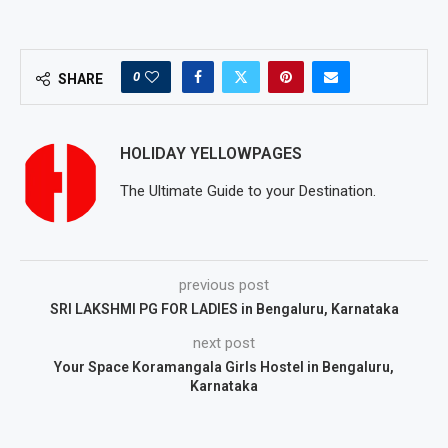
0
SHARE
HOLIDAY YELLOWPAGES
The Ultimate Guide to your Destination.
previous post
SRI LAKSHMI PG FOR LADIES in Bengaluru, Karnataka
next post
Your Space Koramangala Girls Hostel in Bengaluru,
Karnataka