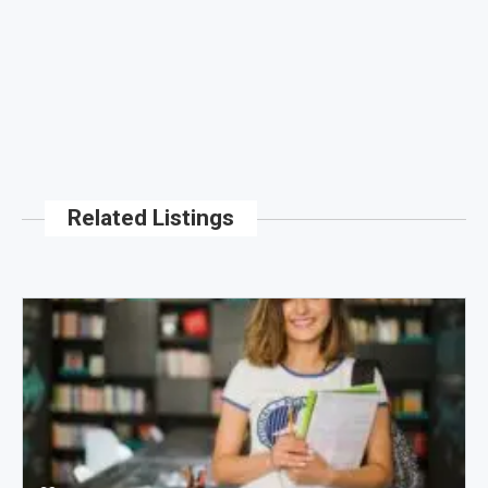
Related Listings