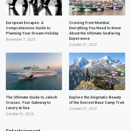
European Escapes: A
Cruising from Mumbai:
Comprehensive Guide to
Everything You Need to Know
Planning Your Dream Holiday
About the Ultimate Seafaring
Experience
November 7, 2023
October 31, 2023
The Ultimate Guide to Jalesh
Explore the Enigmatic Beauty
Cruises: Your Gateway to
of the Everest Base Camp Trek
Luxury at Sea
October 31, 2023
October 31, 2023