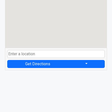
Get Directions