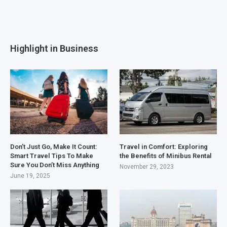
Highlight in Business
Don’t Just Go, Make It Count:
Travel in Comfort: Exploring
Smart Travel Tips To Make
the Benefits of Minibus Rental
Sure You Don’t Miss Anything
November 29, 2023
June 19, 2025