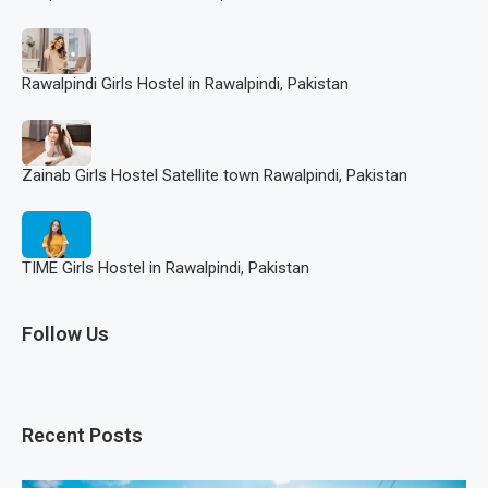
Rawalpindi Girls Hostel in Rawalpindi, Pakistan
Zainab Girls Hostel Satellite town Rawalpindi, Pakistan
TIME Girls Hostel in Rawalpindi, Pakistan
Follow Us
Recent Posts