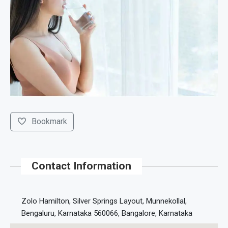
Bookmark
Contact Information
Zolo Hamilton, Silver Springs Layout, Munnekollal,
Bengaluru, Karnataka 560066, Bangalore, Karnataka