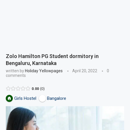
Zolo Hamilton PG Student dormitory in
Bengaluru, Karnataka
written by
Holiday Yellowpages
April 20, 2022
0
comments
0.00
0
Girls Hostel
Bangalore