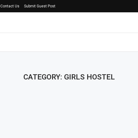
Contact Us
Submit Guest Post
CATEGORY: GIRLS HOSTEL