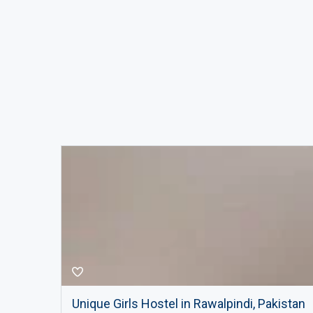
Unique Girls Hostel in Rawalpindi, Pakistan