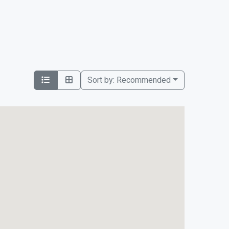
Sort by:
Recommended