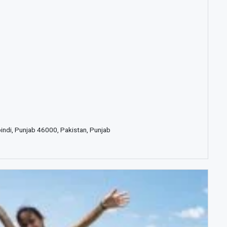
pindi, Punjab 46000, Pakistan, Punjab