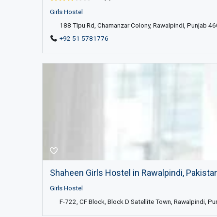
Girls Hostel
188 Tipu Rd, Chamanzar Colony, Rawalpindi, Punjab 46
+92 51 5781776
Shaheen Girls Hostel in Rawalpindi, Pakista
Girls Hostel
F-722, CF Block, Block D Satellite Town, Rawalpindi, Pu