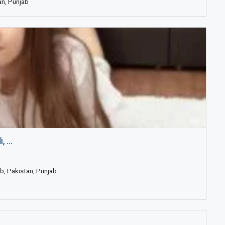
an, Punjab
 ...
b, Pakistan, Punjab