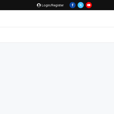
Login/Register