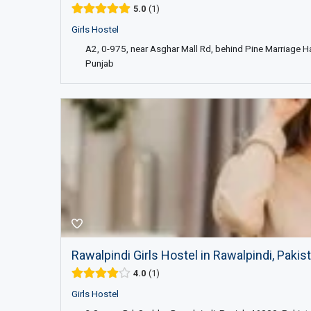
5.0
1
Girls Hostel
A2, 0-975, near Asghar Mall Rd, behind Pine Marriage H
Punjab
Rawalpindi Girls Hostel in Rawalpindi, Pakis
4.0
1
Girls Hostel