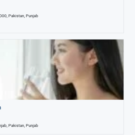
000, Pakistan, Punjab
n
njab, Pakistan, Punjab