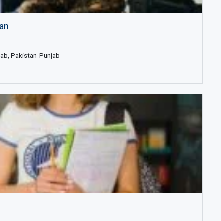
tan
jab, Pakistan, Punjab