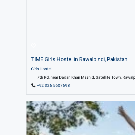
TIME Girls Hostel in Rawalpindi, Pakistan
Girls Hostel
7th Rd, near Dadan Khan Mashid, Satellite Town, Rawal
+92 326 5607698