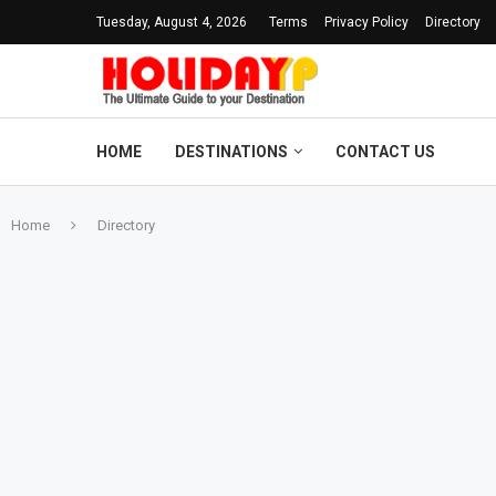
Tuesday, August 4, 2026
Terms
Privacy Policy
Directory
HOME
DESTINATIONS
CONTACT US
Home
Directory