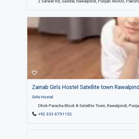
2 Sarwar Rd, Saddar, Rawalpindi, Punjab 46000, Pakist
Zainab Girls Hostel Satellite town Rawalpindi,
Girls Hostel
Dhok Paracha Block A Satellite Town, Rawalpindi, Punja
+92 333 6791152