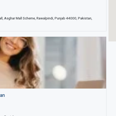
all, Asghar Mall Scheme, Rawalpindi, Punjab 44000, Pakistan,
tan