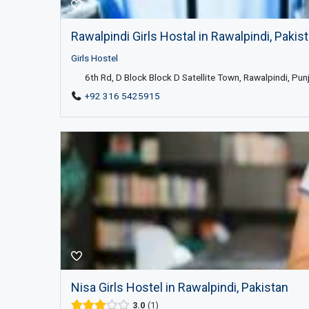
Rawalpindi Girls Hostal in Rawalpindi, Pakis
Girls Hostel
6th Rd, D Block Block D Satellite Town, Rawalpindi, Pun
+92 316 5425915
Nisa Girls Hostel in Rawalpindi, Pakistan
3.0
1