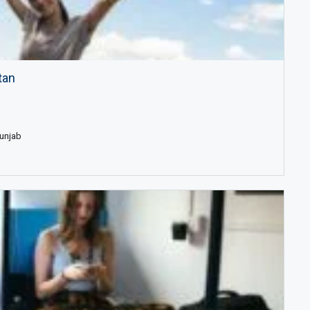
tan
Punjab