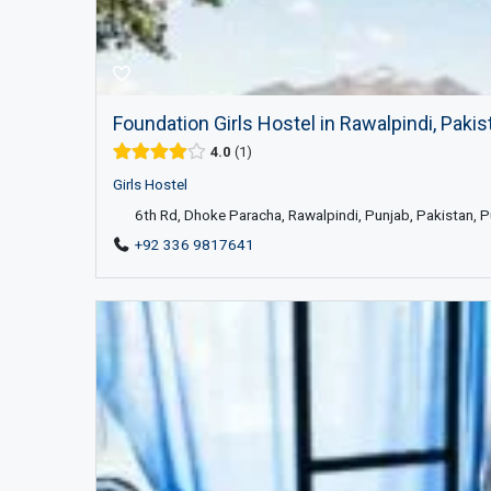
Foundation Girls Hostel in Rawalpindi, Pakis
4.0
1
Girls Hostel
6th Rd, Dhoke Paracha, Rawalpindi, Punjab, Pakistan, 
+92 336 9817641