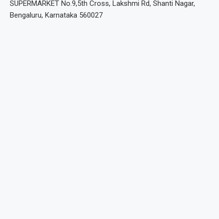
SUPERMARKET No.9,5th Cross, Lakshmi Rd, Shanti Nagar,
Bengaluru, Karnataka 560027