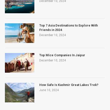
December 10, 2024
Top 7 Asia Destinations to Explore With
Friends in 2024
December 10, 2024
Top Mice Companies In Jaipur
December 10, 2024
How Safe Is Kashmir Great Lakes Trek?
June 10, 2024