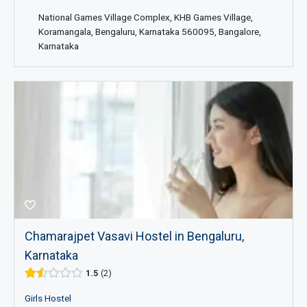
National Games Village Complex, KHB Games Village,
Koramangala, Bengaluru, Karnataka 560095, Bangalore,
Karnataka
Chamarajpet Vasavi Hostel in Bengaluru,
Karnataka
1.5
2
Girls Hostel