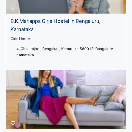
B.K.Mariappa Girls Hostel in Bengaluru,
Karnataka
Girls Hostel
4, Chamrajpet, Bengaluru, Karnataka 560018, Bangalore,
Karnataka