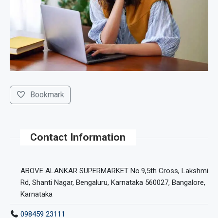
Bookmark
Contact Information
ABOVE ALANKAR SUPERMARKET No.9,5th Cross, Lakshmi
Rd, Shanti Nagar, Bengaluru, Karnataka 560027, Bangalore,
Karnataka
098459 23111