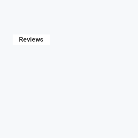
Reviews