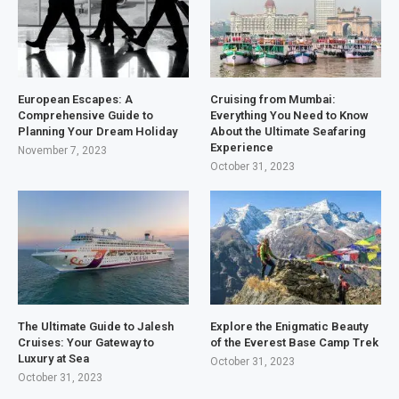
European Escapes: A
Cruising from Mumbai:
Comprehensive Guide to
Everything You Need to Know
Planning Your Dream Holiday
About the Ultimate Seafaring
Experience
November 7, 2023
October 31, 2023
The Ultimate Guide to Jalesh
Explore the Enigmatic Beauty
Cruises: Your Gateway to
of the Everest Base Camp Trek
Luxury at Sea
October 31, 2023
October 31, 2023