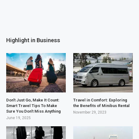
Highlight in Business
Don’t Just Go, Make It Count:
Travel in Comfort: Exploring
Smart Travel Tips To Make
the Benefits of Minibus Rental
Sure You Don’t Miss Anything
November 29, 2023
June 19, 2025