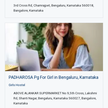
3rd Cross Rd, Chamrajpet, Bengaluru, Karnataka 560018,
Bangalore, Karnataka
PADHAROSA Pg For Girl in Bengaluru, Karnataka
Girls Hostel
ABOVE ALANKAR SUPERMARKET No.9,5th Cross, Lakshmi
Rd, Shanti Nagar, Bengaluru, Karnataka 560027, Bangalore,
Karnataka