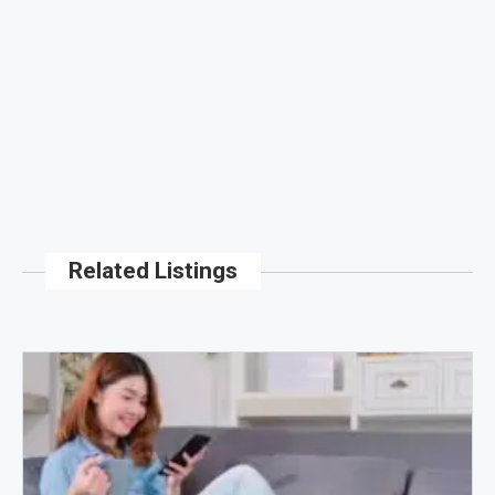
Related Listings