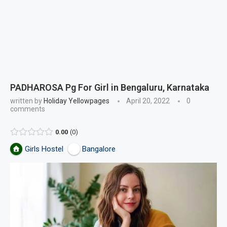
PADHAROSA Pg For Girl in Bengaluru, Karnataka
written by
Holiday Yellowpages
April 20, 2022
0
comments
0.00
0
Girls Hostel
Bangalore