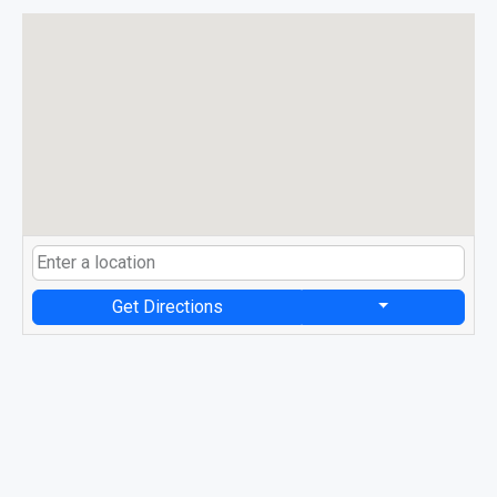
Get Directions