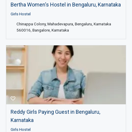
Bertha Women's Hostel in Bengaluru, Karnataka
Girls Hostel
Chinappa Colony, Mahadevapura, Bengaluru, Karnataka
560016, Bangalore, Karnataka
Reddy Girls Paying Guest in Bengaluru,
Karnataka
Girls Hostel