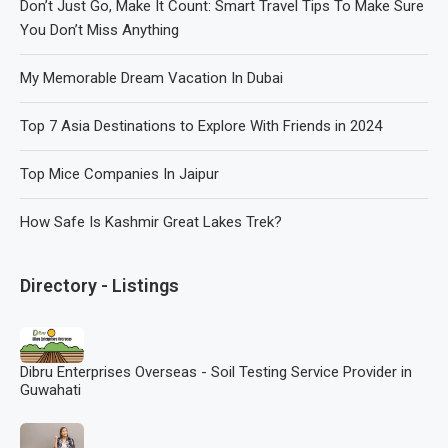
Don’t Just Go, Make It Count: Smart Travel Tips To Make Sure
You Don’t Miss Anything
My Memorable Dream Vacation In Dubai
Top 7 Asia Destinations to Explore With Friends in 2024
Top Mice Companies In Jaipur
How Safe Is Kashmir Great Lakes Trek?
Directory - Listings
Dibru Enterprises Overseas - Soil Testing Service Provider in
Guwahati