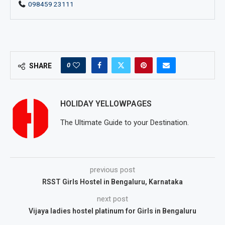
098459 23111
0
SHARE
HOLIDAY YELLOWPAGES
The Ultimate Guide to your Destination.
previous post
RSST Girls Hostel in Bengaluru, Karnataka
next post
Vijaya ladies hostel platinum for Girls in Bengaluru