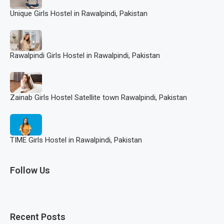
Unique Girls Hostel in Rawalpindi, Pakistan
Rawalpindi Girls Hostel in Rawalpindi, Pakistan
Zainab Girls Hostel Satellite town Rawalpindi, Pakistan
TIME Girls Hostel in Rawalpindi, Pakistan
Follow Us
Recent Posts