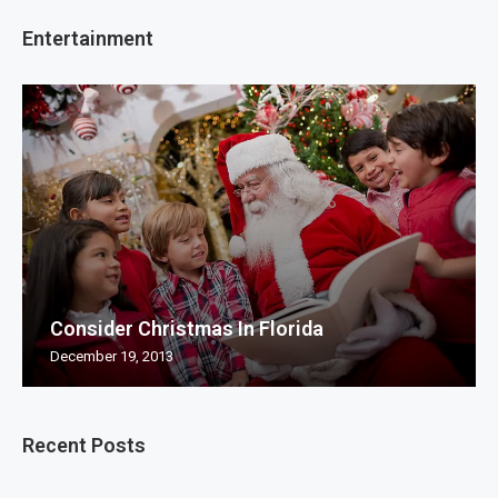
Entertainment
Consider Christmas In Florida
December 19, 2013
Recent Posts