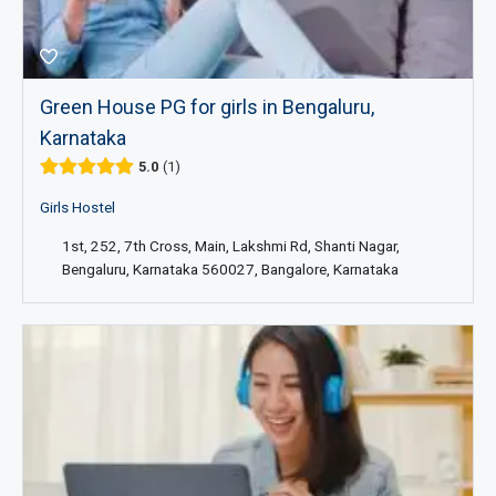
Green House PG for girls in Bengaluru,
Karnataka
5.0
1
Girls Hostel
1st, 252, 7th Cross, Main, Lakshmi Rd, Shanti Nagar,
Bengaluru, Karnataka 560027, Bangalore, Karnataka