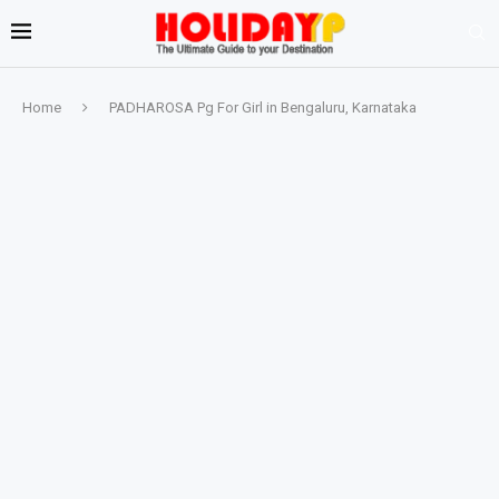
Home
PADHAROSA Pg For Girl in Bengaluru, Karnataka