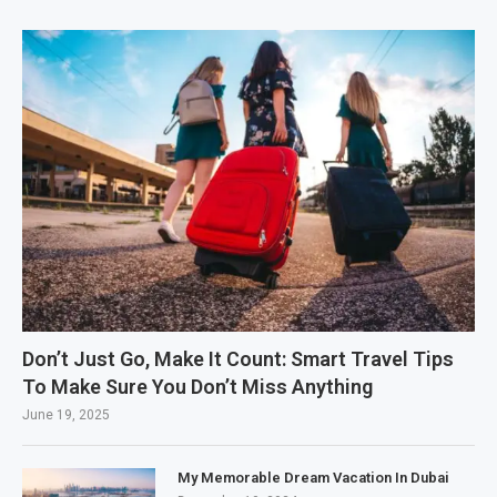
Don’t Just Go, Make It Count: Smart Travel Tips
To Make Sure You Don’t Miss Anything
June 19, 2025
My Memorable Dream Vacation In Dubai