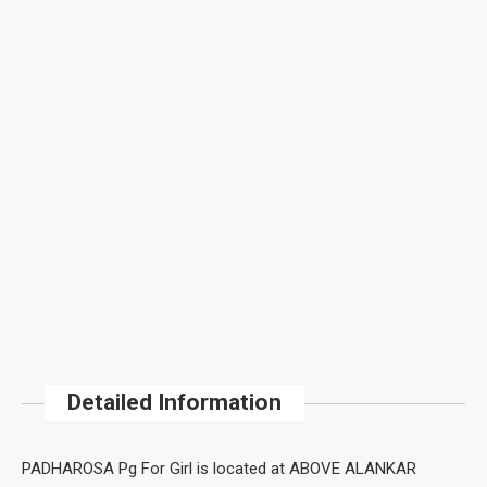
Detailed Information
PADHAROSA Pg For Girl is located at ABOVE ALANKAR