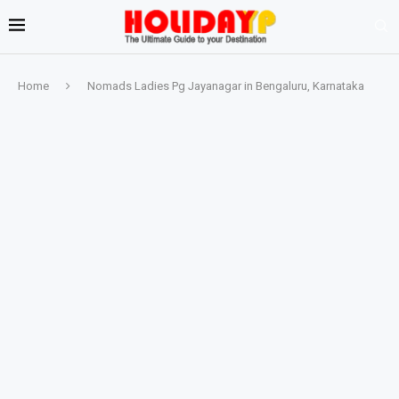
Home
Nomads Ladies Pg Jayanagar in Bengaluru, Karnataka