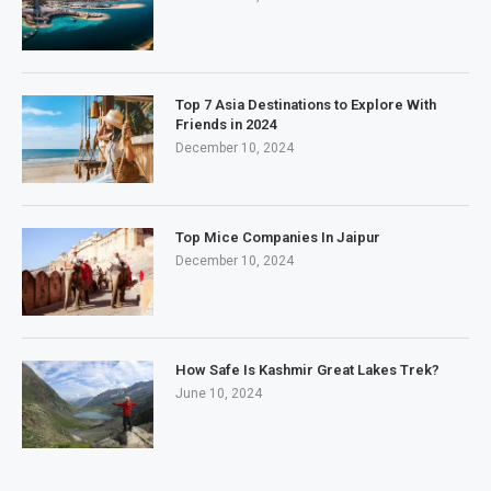
Top 7 Asia Destinations to Explore With
Friends in 2024
December 10, 2024
Top Mice Companies In Jaipur
December 10, 2024
How Safe Is Kashmir Great Lakes Trek?
June 10, 2024