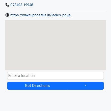
073493 19948
https://wakeuphostels.in/ladies-pg-ja...
Get Directions