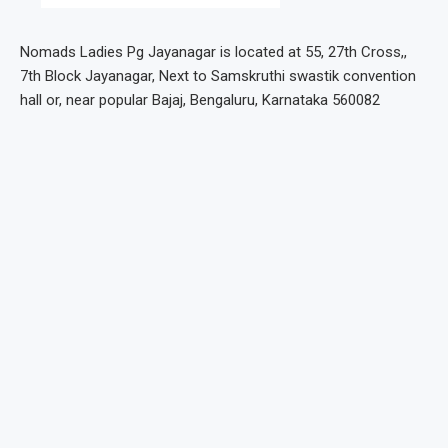
Nomads Ladies Pg Jayanagar is located at 55, 27th Cross,,
7th Block Jayanagar, Next to Samskruthi swastik convention
hall or, near popular Bajaj, Bengaluru, Karnataka 560082