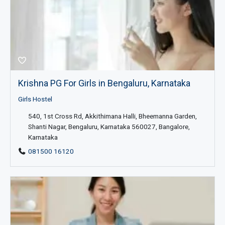
Krishna PG For Girls in Bengaluru, Karnataka
Girls Hostel
540, 1st Cross Rd, Akkithimana Halli, Bheemanna Garden,
Shanti Nagar, Bengaluru, Karnataka 560027, Bangalore,
Karnataka
081500 16120