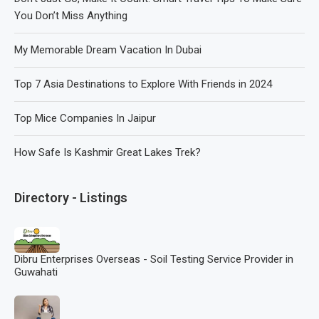
You Don’t Miss Anything
My Memorable Dream Vacation In Dubai
Top 7 Asia Destinations to Explore With Friends in 2024
Top Mice Companies In Jaipur
How Safe Is Kashmir Great Lakes Trek?
Directory - Listings
Dibru Enterprises Overseas - Soil Testing Service Provider in
Guwahati