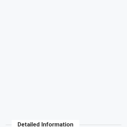
Detailed Information