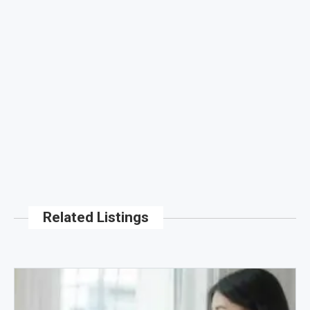
Related Listings