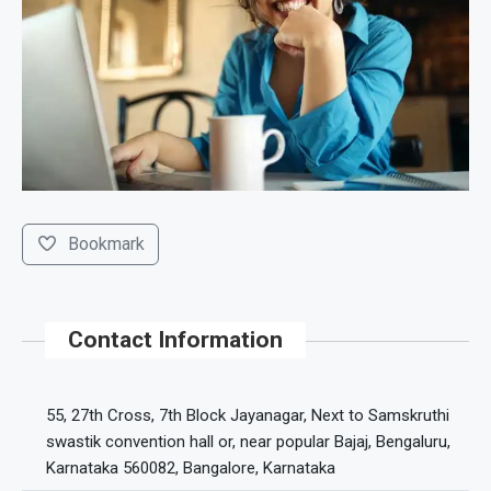
Bookmark
Contact Information
55, 27th Cross, 7th Block Jayanagar, Next to Samskruthi
swastik convention hall or, near popular Bajaj, Bengaluru,
Karnataka 560082, Bangalore, Karnataka