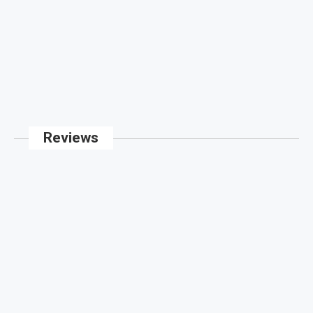
Reviews