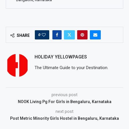
0
SHARE
HOLIDAY YELLOWPAGES
The Ultimate Guide to your Destination.
previous post
NOOK Living Pg For Girls in Bengaluru, Karnataka
next post
Post Metric Minority Girls Hostel in Bengaluru, Karnataka