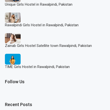
Unique Girls Hostel in Rawalpindi, Pakistan
Rawalpindi Girls Hostel in Rawalpindi, Pakistan
Zainab Girls Hostel Satellite town Rawalpindi, Pakistan
TIME Girls Hostel in Rawalpindi, Pakistan
Follow Us
Recent Posts