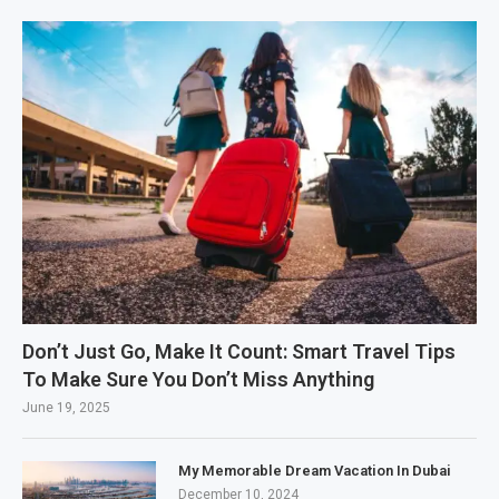
Don’t Just Go, Make It Count: Smart Travel Tips
To Make Sure You Don’t Miss Anything
June 19, 2025
My Memorable Dream Vacation In Dubai
December 10, 2024