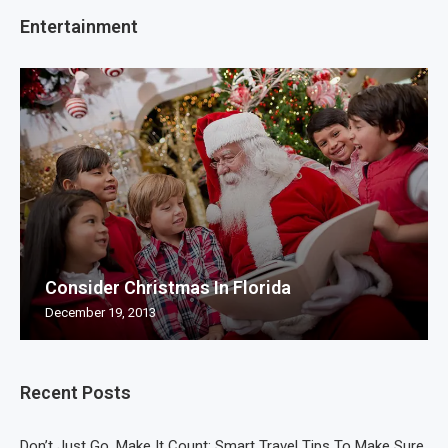
Entertainment
Consider Christmas In Florida
December 19, 2013
Recent Posts
Don’t Just Go, Make It Count: Smart Travel Tips To Make Sure