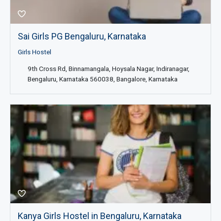
Sai Girls PG Bengaluru, Karnataka
Girls Hostel
9th Cross Rd, Binnamangala, Hoysala Nagar, Indiranagar,
Bengaluru, Karnataka 560038, Bangalore, Karnataka
Kanya Girls Hostel in Bengaluru, Karnataka