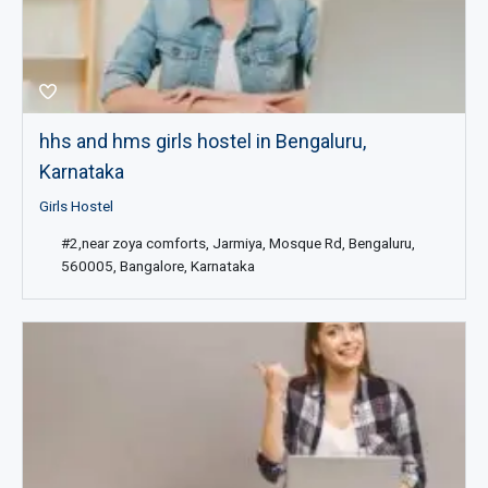
hhs and hms girls hostel in Bengaluru,
Karnataka
Girls Hostel
#2,near zoya comforts, Jarmiya, Mosque Rd, Bengaluru,
560005, Bangalore, Karnataka