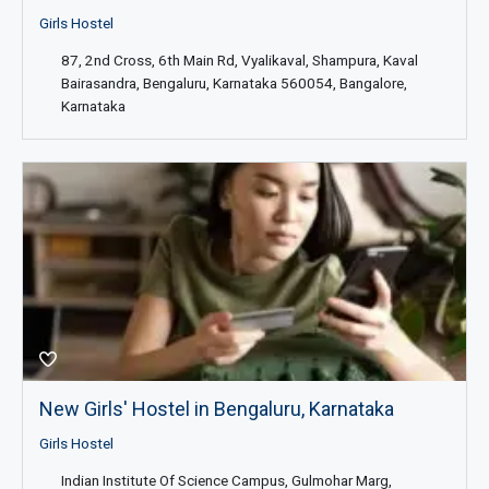
Girls Hostel
87, 2nd Cross, 6th Main Rd, Vyalikaval, Shampura, Kaval
Bairasandra, Bengaluru, Karnataka 560054, Bangalore,
Karnataka
New Girls' Hostel in Bengaluru, Karnataka
Girls Hostel
Indian Institute Of Science Campus, Gulmohar Marg,