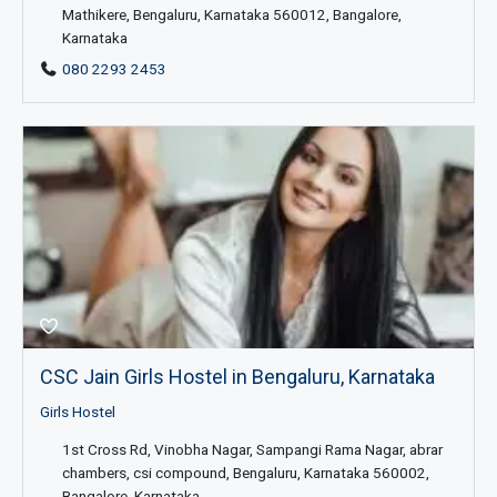
Mathikere, Bengaluru, Karnataka 560012, Bangalore,
Karnataka
080 2293 2453
CSC Jain Girls Hostel in Bengaluru, Karnataka
Girls Hostel
1st Cross Rd, Vinobha Nagar, Sampangi Rama Nagar, abrar
chambers, csi compound, Bengaluru, Karnataka 560002,
Bangalore, Karnataka