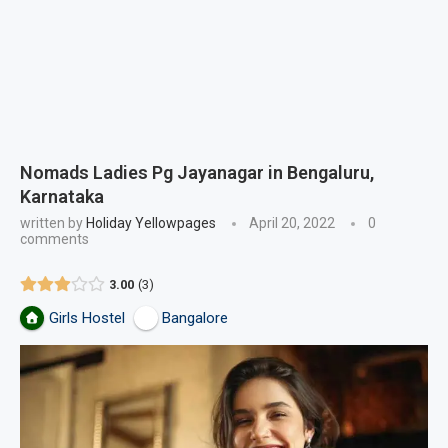
Nomads Ladies Pg Jayanagar in Bengaluru,
Karnataka
written by
Holiday Yellowpages
April 20, 2022
0
comments
3.00
3
Girls Hostel
Bangalore