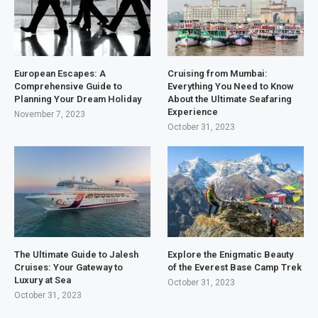
European Escapes: A
Cruising from Mumbai:
Comprehensive Guide to
Everything You Need to Know
Planning Your Dream Holiday
About the Ultimate Seafaring
Experience
November 7, 2023
October 31, 2023
The Ultimate Guide to Jalesh
Explore the Enigmatic Beauty
Cruises: Your Gateway to
of the Everest Base Camp Trek
Luxury at Sea
October 31, 2023
October 31, 2023