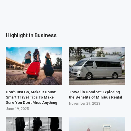
Highlight in Business
Don’t Just Go, Make It Count:
Travel in Comfort: Exploring
Smart Travel Tips To Make
the Benefits of Minibus Rental
Sure You Don’t Miss Anything
November 29, 2023
June 19, 2025