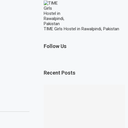
TIME Girls Hostel in Rawalpindi, Pakistan
Follow Us
Recent Posts