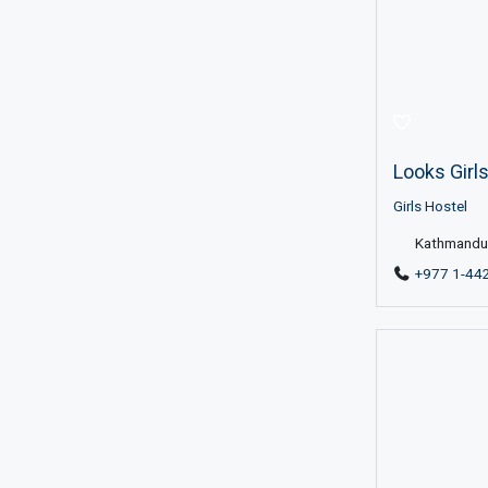
Looks Girl
Girls Hostel
Kathmandu 
+977 1-44