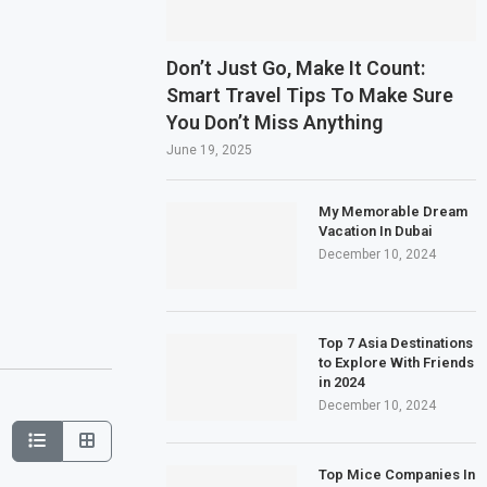
Don’t Just Go, Make It Count:
Smart Travel Tips To Make Sure
You Don’t Miss Anything
June 19, 2025
My Memorable Dream
Vacation In Dubai
December 10, 2024
Top 7 Asia Destinations
to Explore With Friends
in 2024
December 10, 2024
Top Mice Companies In