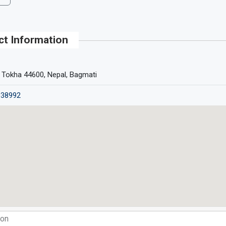
ct Information
 Tokha 44600, Nepal, Bagmati
038992