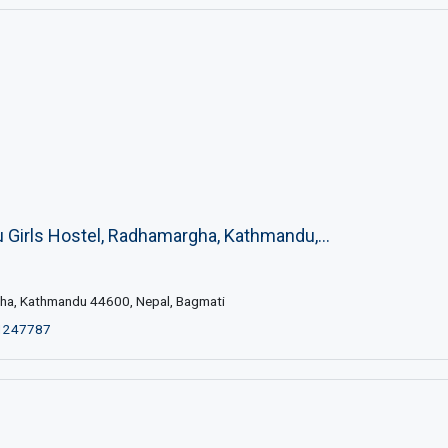
Girls Hostel, Radhamargha, Kathmandu,...
a, Kathmandu 44600, Nepal, Bagmati
1247787