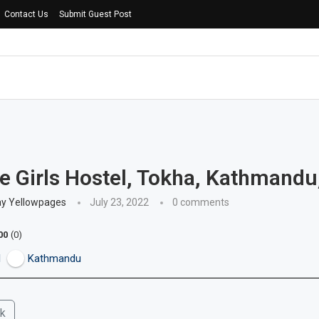
Contact Us
Submit Guest Post
e Girls Hostel, Tokha, Kathmandu
ay Yellowpages
July 23, 2022
0 comments
00
0
l
Kathmandu
k