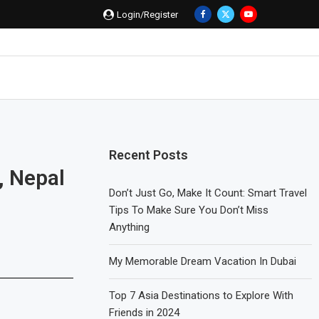
Login/Register
Recent Posts
, Nepal
Don’t Just Go, Make It Count: Smart Travel
Tips To Make Sure You Don’t Miss
Anything
My Memorable Dream Vacation In Dubai
Top 7 Asia Destinations to Explore With
Friends in 2024