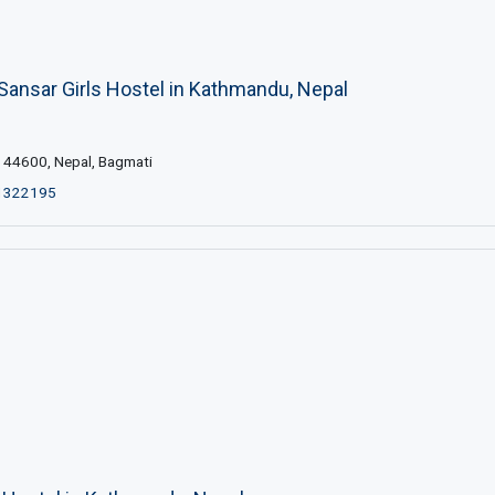
Sansar Girls Hostel in Kathmandu, Nepal
44600, Nepal, Bagmati
1322195