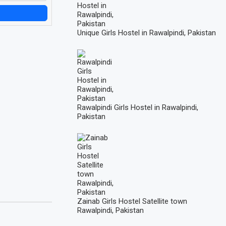
Unique Girls Hostel in Rawalpindi, Pakistan
Rawalpindi Girls Hostel in Rawalpindi,
Pakistan
Zainab Girls Hostel Satellite town
Rawalpindi, Pakistan