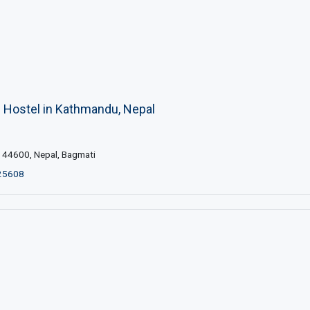
s Hostel in Kathmandu, Nepal
44600, Nepal, Bagmati
25608