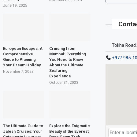
November 29, 2023
June 19, 2025
Conta
Tokha Road,
European Escapes: A
Cruising from
Comprehensive
Mumbai: Everything
+977 985-1
Guide to Planning
You Need to Know
Your Dream Holiday
About the Ultimate
Seafaring
November 7, 2023
Experience
October 31, 2023
The Ultimate Guide to
Explore the Enigmatic
Jalesh Cruises: Your
Beauty of the Everest
Gateway to Luxury at
Base Camp Trek