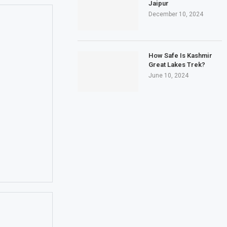
Jaipur
December 10, 2024
How Safe Is Kashmir
Great Lakes Trek?
June 10, 2024