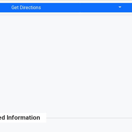
Get Directions
ed Information