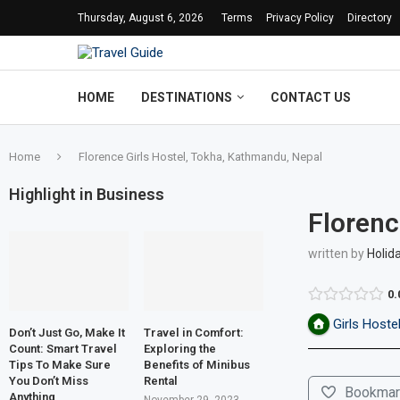
Thursday, August 6, 2026
Terms
Privacy Policy
Directory
HOME
DESTINATIONS
CONTACT US
Home
Florence Girls Hostel, Tokha, Kathmandu, Nepal
Highlight in Business
Florenc
written by
Holid
0.
Girls Hoste
Don’t Just Go, Make It
Travel in Comfort:
Count: Smart Travel
Exploring the
Tips To Make Sure
Benefits of Minibus
You Don’t Miss
Rental
Bookmar
Anything