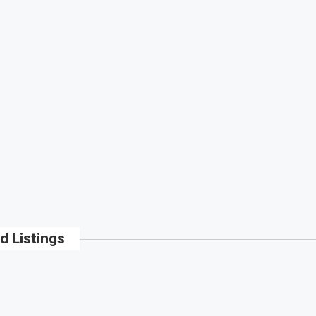
d Listings