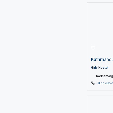
Kathmandu 
Girls Hostel
Radhamargh
+977 986-