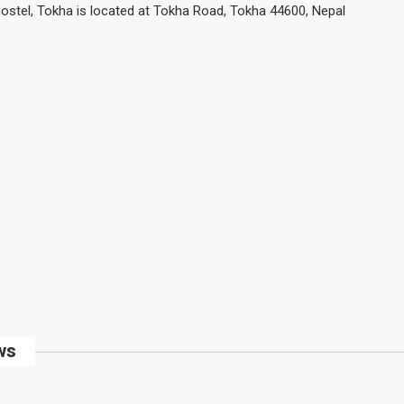
Hostel, Tokha is located at Tokha Road, Tokha 44600, Nepal
ws