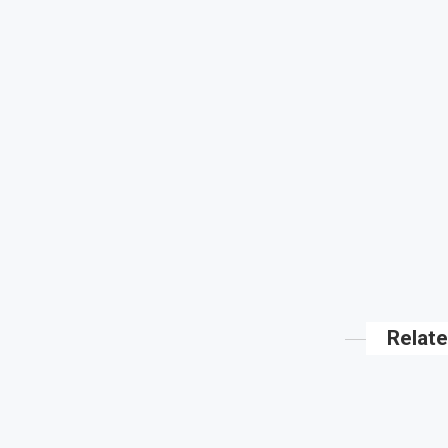
Relate