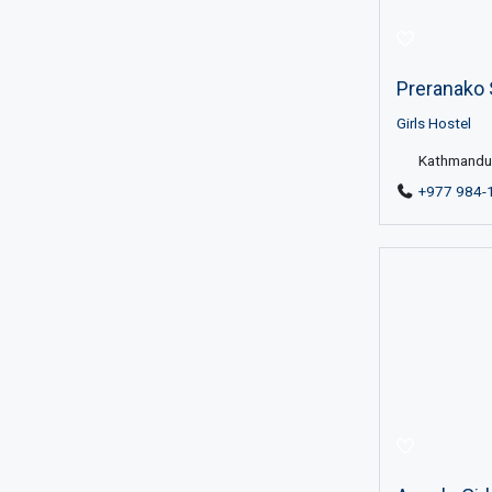
Preranako 
Girls Hostel
Kathmandu 
+977 984-