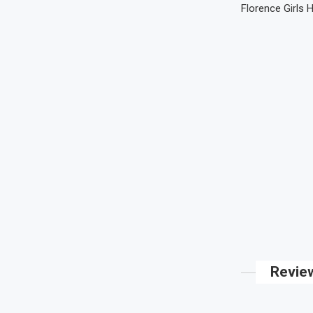
Florence Girls 
Revie