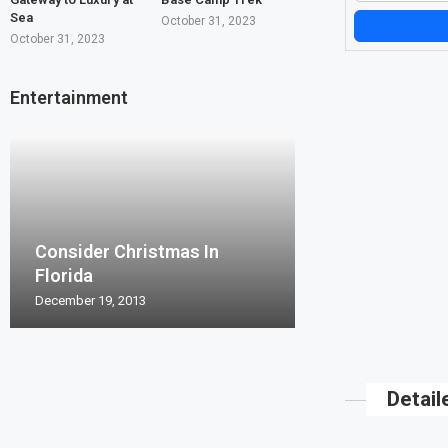
Sea
October 31, 2023
October 31, 2023
Entertainment
Consider Christmas In
Florida
December 19, 2013
Detail