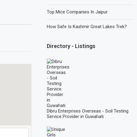
Top Mice Companies In Jaipur
How Safe Is Kashmir Great Lakes Trek?
Directory - Listings
Dibru Enterprises Overseas - Soil Testing
Service Provider in Guwahati