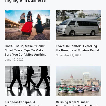
Highlight in Business
Don’t Just Go, Make It Count:
Travel in Comfort: Exploring
Smart Travel Tips To Make
the Benefits of Minibus Rental
Sure You Don’t Miss Anything
November 29, 2023
June 19, 2025
European Escapes: A
Cruising from Mumbai: