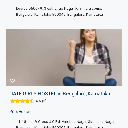
Lourdu 560049, Swathantra Nagar, Krishnarajapura,
Bengaluru, Karnataka 560049, Bangalore, Karnataka
JATF GIRLS HOSTEL in Bengaluru, Karnataka
4.5
2
Girls Hostel
11-18, 1st A Cross J C Rd, Vinobha Nagar, Sudhama Nagar,
Bengaluru, Karnataka 560002, Bangalore, Karnataka