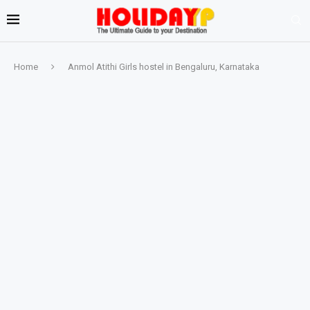
Home
Anmol Atithi Girls hostel in Bengaluru, Karnataka