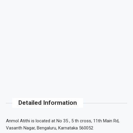
Detailed Information
Anmol Atithi is located at No 35 , 5 th cross, 11th Main Rd,
Vasanth Nagar, Bengaluru, Karnataka 560052