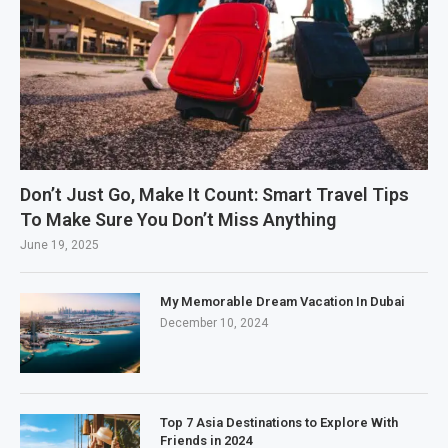
Don’t Just Go, Make It Count: Smart Travel Tips
To Make Sure You Don’t Miss Anything
June 19, 2025
My Memorable Dream Vacation In Dubai
December 10, 2024
Top 7 Asia Destinations to Explore With
Friends in 2024