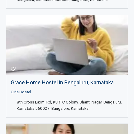
Grace Home Hostel in Bengaluru, Karnataka
Girls Hostel
8th Cross Laxmi Rd, KSRTC Colony, Shanti Nagar, Bengaluru,
Karnataka 560027, Bangalore, Karnataka