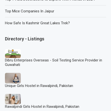
Top Mice Companies In Jaipur
How Safe Is Kashmir Great Lakes Trek?
Directory - Listings
Dibru Enterprises Overseas - Soil Testing Service Provider in
Guwahati
Unique Girls Hostel in Rawalpindi, Pakistan
Rawalpindi Girls Hostel in Rawalpindi, Pakistan