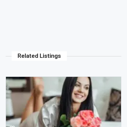
Related Listings