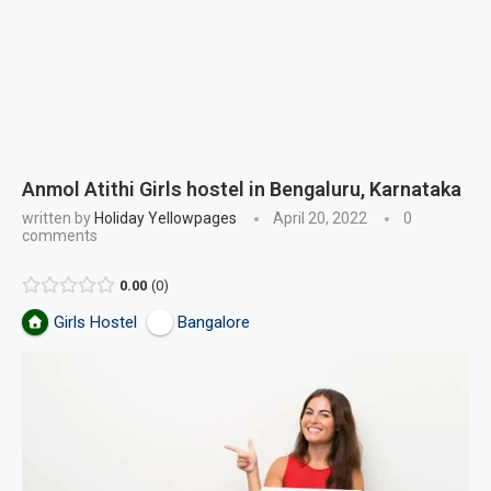
Anmol Atithi Girls hostel in Bengaluru, Karnataka
written by
Holiday Yellowpages
April 20, 2022
0
comments
0.00
0
Girls Hostel
Bangalore