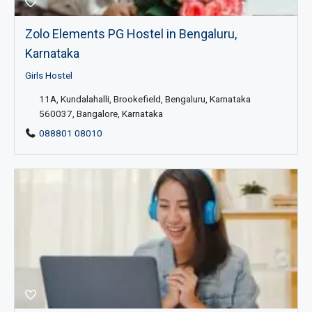
Zolo Elements PG Hostel in Bengaluru,
Karnataka
Girls Hostel
11A, Kundalahalli, Brookefield, Bengaluru, Karnataka
560037, Bangalore, Karnataka
088801 08010