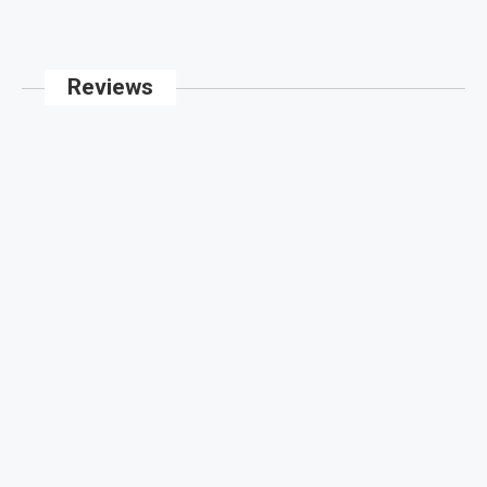
Reviews