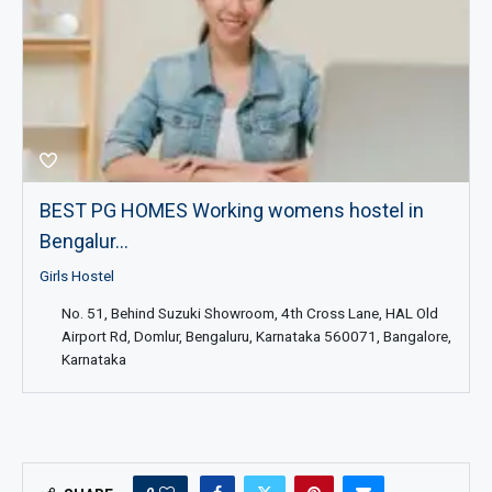
BEST PG HOMES Working womens hostel in
Bengalur...
Girls Hostel
No. 51, Behind Suzuki Showroom, 4th Cross Lane, HAL Old
Airport Rd, Domlur, Bengaluru, Karnataka 560071, Bangalore,
Karnataka