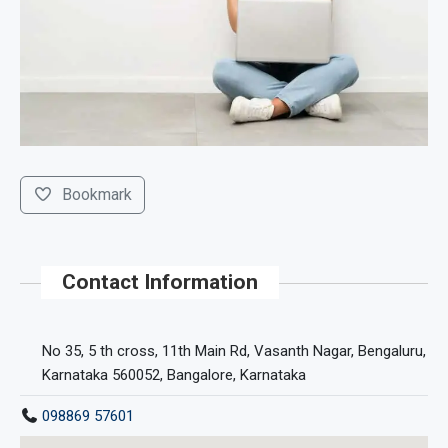
Bookmark
Contact Information
No 35, 5 th cross, 11th Main Rd, Vasanth Nagar, Bengaluru,
Karnataka 560052, Bangalore, Karnataka
098869 57601