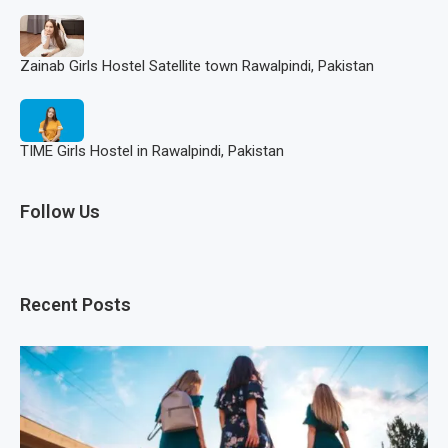
Zainab Girls Hostel Satellite town Rawalpindi, Pakistan
TIME Girls Hostel in Rawalpindi, Pakistan
Follow Us
Recent Posts