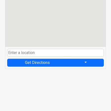
Get Directions