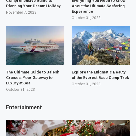
Comprehensive Guide to
Everything You Need to Know
Planning Your Dream Holiday
About the Ultimate Seafaring
Experience
November 7, 2023
October 31, 2023
The Ultimate Guide to Jalesh
Explore the Enigmatic Beauty
Cruises: Your Gateway to
of the Everest Base Camp Trek
Luxury at Sea
October 31, 2023
October 31, 2023
Entertainment