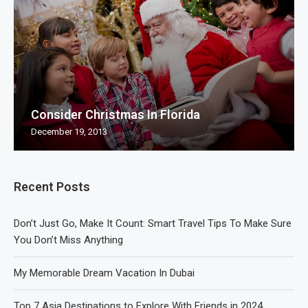
Consider Christmas In Florida
December 19, 2013
Recent Posts
Don’t Just Go, Make It Count: Smart Travel Tips To Make Sure
You Don’t Miss Anything
My Memorable Dream Vacation In Dubai
Top 7 Asia Destinations to Explore With Friends in 2024