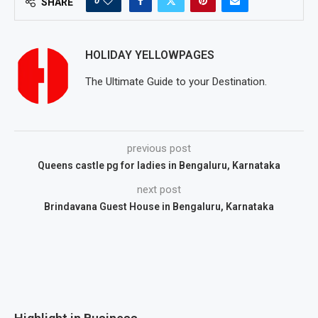
0
SHARE
HOLIDAY YELLOWPAGES
The Ultimate Guide to your Destination.
previous post
Queens castle pg for ladies in Bengaluru, Karnataka
next post
Brindavana Guest House in Bengaluru, Karnataka