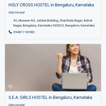
HOLY CROSS HOSTEL in Bengaluru, Karnataka
Girls Hostel
45, Museum Rd, Jubliee Building, Shanthala Nagar, Ashok
Nagar, Bengaluru, Karnataka 560025, Bangalore, Karnataka
094817 03982
S.E.A. GIRLS HOSTEL in Bengaluru, Karnataka
Girls Hostel