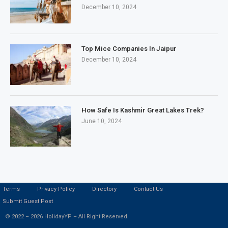
December 10, 2024
Top Mice Companies In Jaipur
December 10, 2024
How Safe Is Kashmir Great Lakes Trek?
June 10, 2024
Terms
Privacy Policy
Directory
Contact Us
Submit Guest Post
© 2022 – 2026 HolidayYP – All Right Reserved.