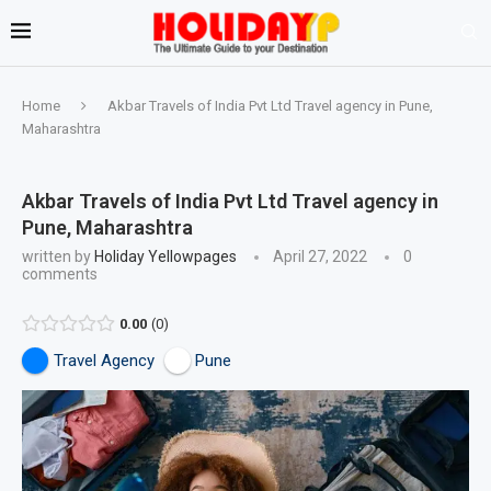
Home
Akbar Travels of India Pvt Ltd Travel agency in Pune,
Maharashtra
Akbar Travels of India Pvt Ltd Travel agency in
Pune, Maharashtra
written by
Holiday Yellowpages
April 27, 2022
0
comments
0.00
0
Travel Agency
Pune