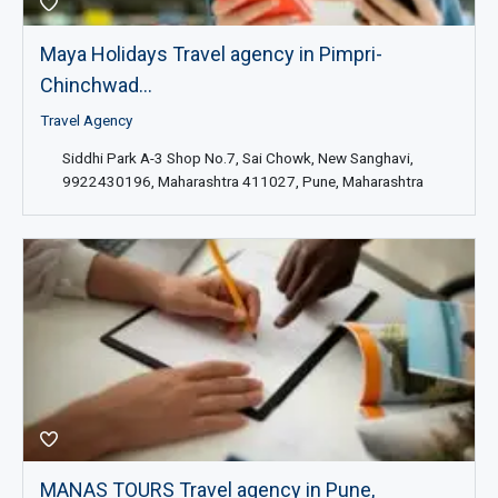
Maya Holidays Travel agency in Pimpri-
Chinchwad...
Travel Agency
Siddhi Park A-3 Shop No.7, Sai Chowk, New Sanghavi,
9922430196, Maharashtra 411027, Pune, Maharashtra
MANAS TOURS Travel agency in Pune,