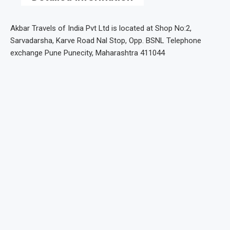
Akbar Travels of India Pvt Ltd is located at Shop No:2,
Sarvadarsha, Karve Road Nal Stop, Opp. BSNL Telephone
exchange Pune Punecity, Maharashtra 411044