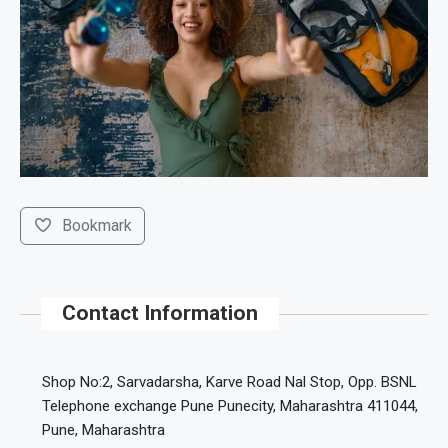
Bookmark
Contact Information
Shop No:2, Sarvadarsha, Karve Road Nal Stop, Opp. BSNL
Telephone exchange Pune Punecity, Maharashtra 411044,
Pune, Maharashtra