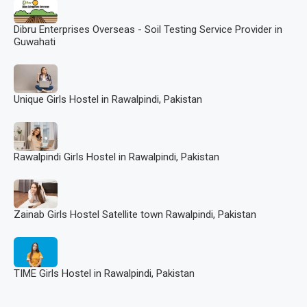
Dibru Enterprises Overseas - Soil Testing Service Provider in
Guwahati
Unique Girls Hostel in Rawalpindi, Pakistan
Rawalpindi Girls Hostel in Rawalpindi, Pakistan
Zainab Girls Hostel Satellite town Rawalpindi, Pakistan
TIME Girls Hostel in Rawalpindi, Pakistan