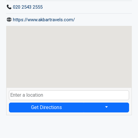
020 2543 2555
https://www.akbartravels.com/
Get Directions