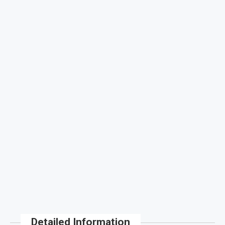
Detailed Information