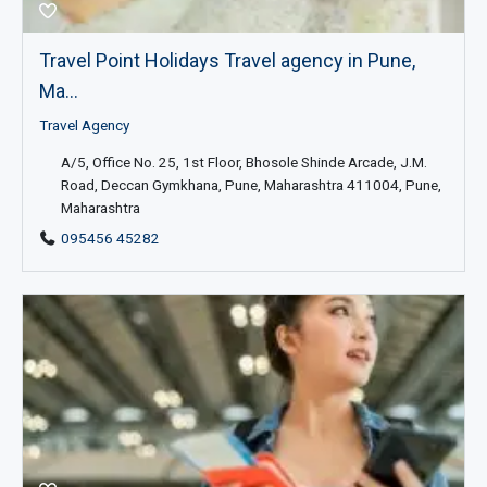
Travel Point Holidays Travel agency in Pune,
Ma...
Travel Agency
A/5, Office No. 25, 1st Floor, Bhosole Shinde Arcade, J.M.
Road, Deccan Gymkhana, Pune, Maharashtra 411004, Pune,
Maharashtra
095456 45282