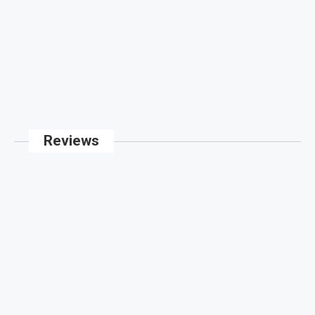
Reviews