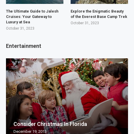
The Ultimate Guide to Jalesh
Explore the Enigmatic Beauty
Cruises: Your Gateway to
of the Everest Base Camp Trek
Luxury at Sea
October 31, 2023
October 31, 2023
Entertainment
Consider Christmas In Florida
December 19, 2013