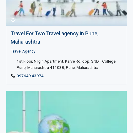
Travel For Two Travel agency in Pune,
Maharashtra
Travel Agency
1st Floor, Nilgiri Apartment, Karve Rd, opp. SNDT College,
Pune, Maharashtra 411038, Pune, Maharashtra
097649 43974