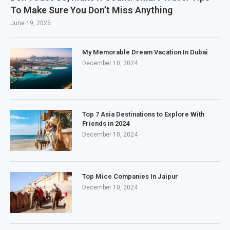
To Make Sure You Don’t Miss Anything
June 19, 2025
My Memorable Dream Vacation In Dubai
December 10, 2024
Top 7 Asia Destinations to Explore With
Friends in 2024
December 10, 2024
Top Mice Companies In Jaipur
December 10, 2024