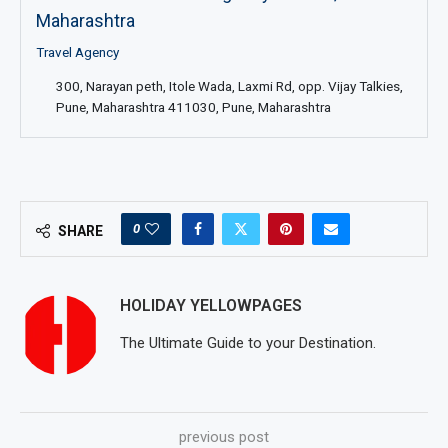
Maharashtra
Travel Agency
300, Narayan peth, Itole Wada, Laxmi Rd, opp. Vijay Talkies,
Pune, Maharashtra 411030, Pune, Maharashtra
0
SHARE
HOLIDAY YELLOWPAGES
The Ultimate Guide to your Destination.
previous post