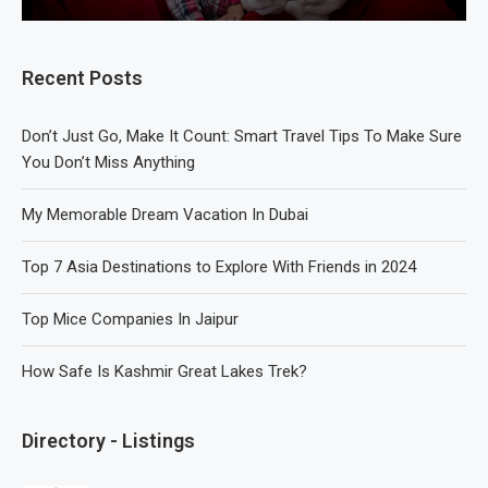
Recent Posts
Don’t Just Go, Make It Count: Smart Travel Tips To Make Sure
You Don’t Miss Anything
My Memorable Dream Vacation In Dubai
Top 7 Asia Destinations to Explore With Friends in 2024
Top Mice Companies In Jaipur
How Safe Is Kashmir Great Lakes Trek?
Directory - Listings