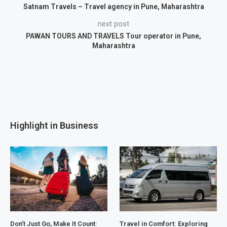
Satnam Travels – Travel agency in Pune, Maharashtra
next post
PAWAN TOURS AND TRAVELS Tour operator in Pune,
Maharashtra
Highlight in Business
Don’t Just Go, Make It Count:
Travel in Comfort: Exploring