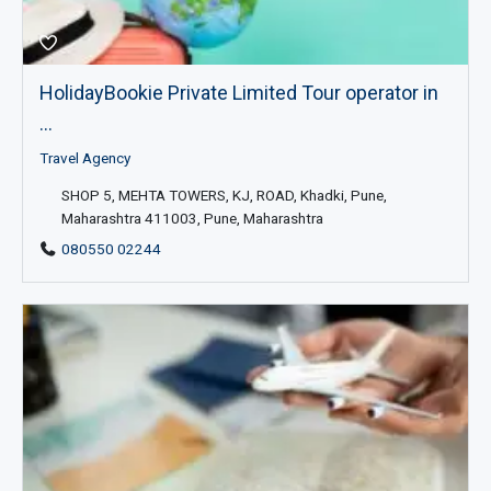
HolidayBookie Private Limited Tour operator in
...
Travel Agency
SHOP 5, MEHTA TOWERS, KJ, ROAD, Khadki, Pune,
Maharashtra 411003, Pune, Maharashtra
080550 02244