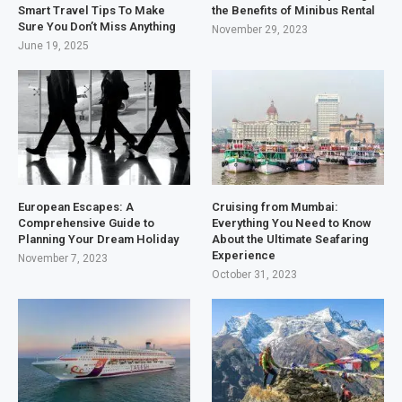
Smart Travel Tips To Make
the Benefits of Minibus Rental
Sure You Don’t Miss Anything
November 29, 2023
June 19, 2025
European Escapes: A
Cruising from Mumbai:
Comprehensive Guide to
Everything You Need to Know
Planning Your Dream Holiday
About the Ultimate Seafaring
Experience
November 7, 2023
October 31, 2023