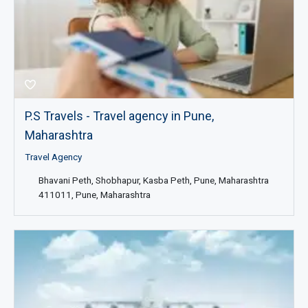
P.S Travels - Travel agency in Pune,
Maharashtra
Travel Agency
Bhavani Peth, Shobhapur, Kasba Peth, Pune, Maharashtra
411011, Pune, Maharashtra