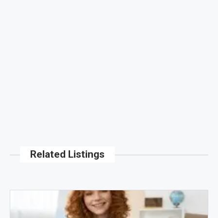
Related Listings