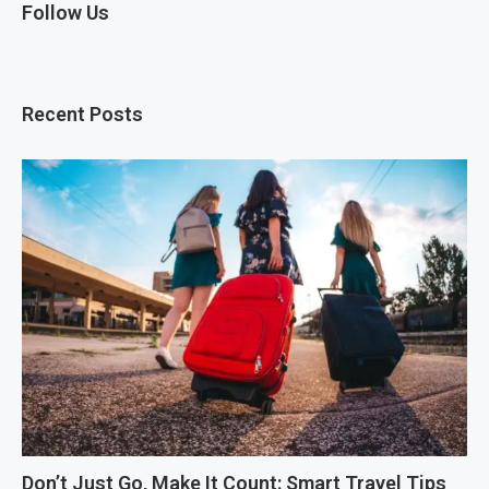
Follow Us
Recent Posts
Don’t Just Go, Make It Count: Smart Travel Tips