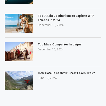
Top 7 Asia Destinations to Explore With
Friends in 2024
December 10, 2024
Top Mice Companies In Jaipur
December 10, 2024
How Safe Is Kashmir Great Lakes Trek?
June 10, 2024