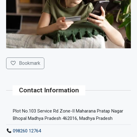
Bookmark
Contact Information
Plot No.103 Service Rd Zone-II Maharana Pratap Nagar
Bhopal Madhya Pradesh 462016, Madhya Pradesh
098260 12764