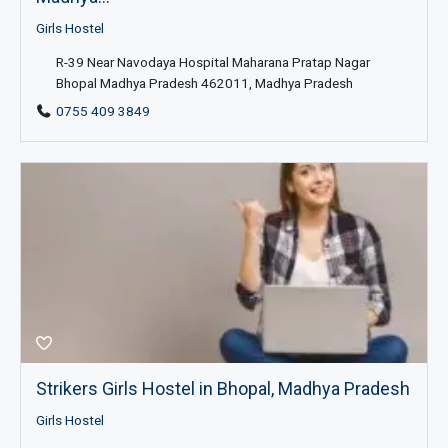
Girls Hostel
R-39 Near Navodaya Hospital Maharana Pratap Nagar
Bhopal Madhya Pradesh 462011, Madhya Pradesh
0755 409 3849
Strikers Girls Hostel in Bhopal, Madhya Pradesh
Girls Hostel