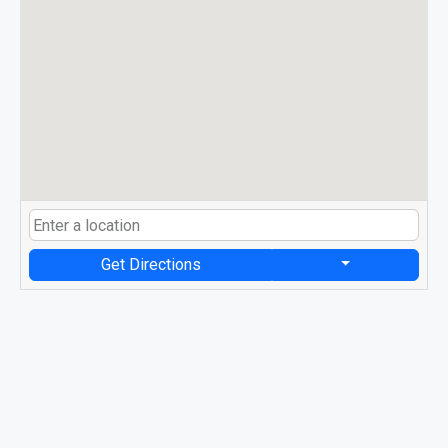
Get Directions