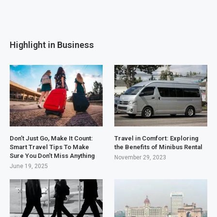
Highlight in Business
Don’t Just Go, Make It Count:
Travel in Comfort: Exploring
Smart Travel Tips To Make
the Benefits of Minibus Rental
Sure You Don’t Miss Anything
November 29, 2023
June 19, 2025