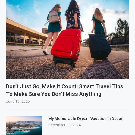
Don’t Just Go, Make It Count: Smart Travel Tips
To Make Sure You Don’t Miss Anything
June 19, 2025
My Memorable Dream Vacation In Dubai
December 10, 2024