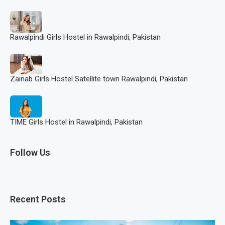
Rawalpindi Girls Hostel in Rawalpindi, Pakistan
Zainab Girls Hostel Satellite town Rawalpindi, Pakistan
TIME Girls Hostel in Rawalpindi, Pakistan
Follow Us
Recent Posts