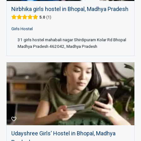
Nirbhika girls hostel in Bhopal, Madhya Pradesh
5.0
1
Girls Hostel
31 girls hostel mahabali nagar Shirdipuram Kolar Rd Bhopal
Madhya Pradesh 462042, Madhya Pradesh
Udayshree Girls' Hostel in Bhopal, Madhya