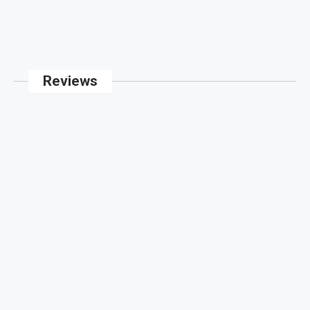
Reviews