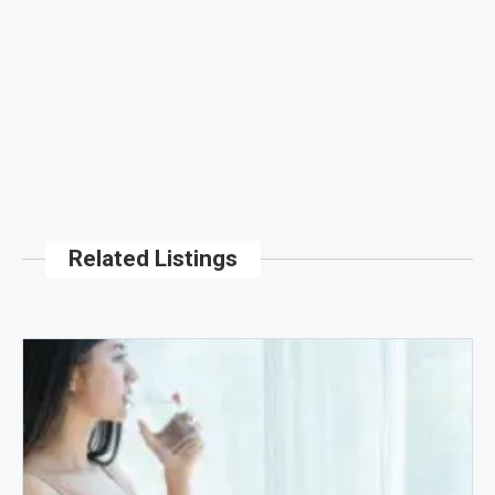
Related Listings