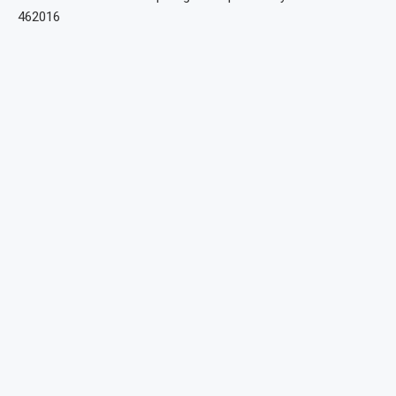
462016