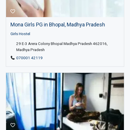
Mona Girls PG in Bhopal, Madhya Pradesh
Girls Hostel
29 E-3 Arera Colony Bhopal Madhya Pradesh 462016,
Madhya Pradesh
070001 42119