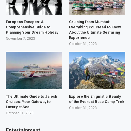
European Escapes: A
Cruising from Mumbai:
Comprehensive Guide to
Everything You Need to Know
Planning Your Dream Holiday
About the Ultimate Seafaring
Experience
November 7, 2023
October 31, 2023
The Ultimate Guide to Jalesh
Explore the Enigmatic Beauty
Cruises: Your Gateway to
of the Everest Base Camp Trek
Luxury at Sea
October 31, 2023
October 31, 2023
Entertainment