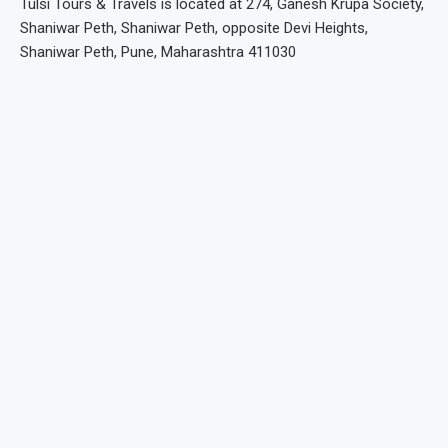
Tulsi Tours & Travels is located at 274, Ganesh Krupa Society,
Shaniwar Peth, Shaniwar Peth, opposite Devi Heights,
Shaniwar Peth, Pune, Maharashtra 411030