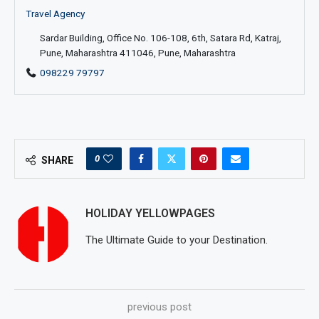
Travel Agency
Sardar Building, Office No. 106-108, 6th, Satara Rd, Katraj,
Pune, Maharashtra 411046, Pune, Maharashtra
098229 79797
0
SHARE
HOLIDAY YELLOWPAGES
The Ultimate Guide to your Destination.
previous post