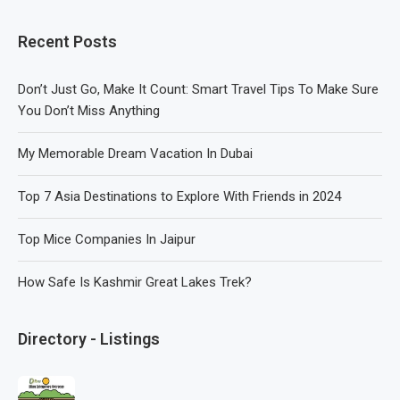
Recent Posts
Don’t Just Go, Make It Count: Smart Travel Tips To Make Sure
You Don’t Miss Anything
My Memorable Dream Vacation In Dubai
Top 7 Asia Destinations to Explore With Friends in 2024
Top Mice Companies In Jaipur
How Safe Is Kashmir Great Lakes Trek?
Directory - Listings