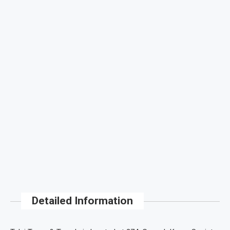
Detailed Information