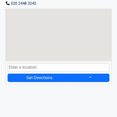
020 2448 3245
Get Directions