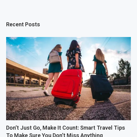
Recent Posts
Don’t Just Go, Make It Count: Smart Travel Tips
To Make Sure You Don’t Miss Anything