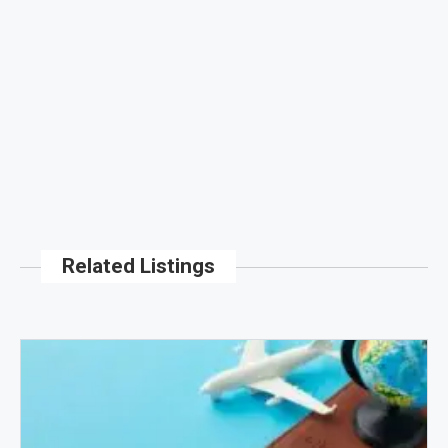
Related Listings