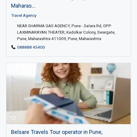
Maharas...
Travel Agency
NEAR SHARMA GAS AGENCY, Pune - Satara Rd, OPP.
LAXMINARAYAN THEATER, Kadolkar Colony, Swargate,
Pune, Maharashtra 411009, Pune, Maharashtra
088888 45400
Belsare Travels Tour operator in Pune,