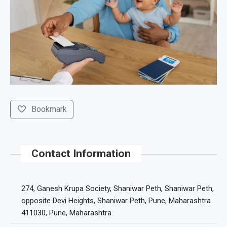
Bookmark
Contact Information
274, Ganesh Krupa Society, Shaniwar Peth, Shaniwar Peth,
opposite Devi Heights, Shaniwar Peth, Pune, Maharashtra
411030, Pune, Maharashtra