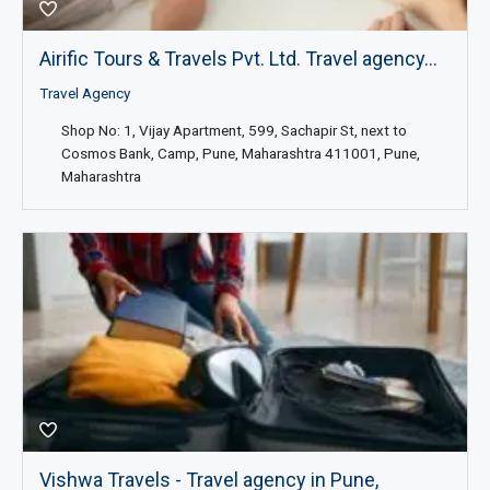
Airific Tours & Travels Pvt. Ltd. Travel agency...
Travel Agency
Shop No: 1, Vijay Apartment, 599, Sachapir St, next to
Cosmos Bank, Camp, Pune, Maharashtra 411001, Pune,
Maharashtra
Vishwa Travels - Travel agency in Pune,