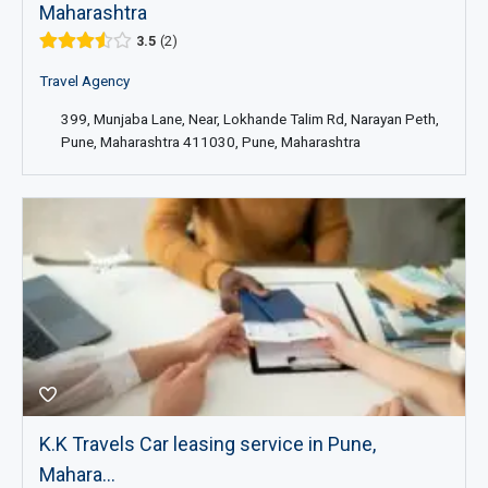
Maharashtra
3.5
2
Travel Agency
399, Munjaba Lane, Near, Lokhande Talim Rd, Narayan Peth,
Pune, Maharashtra 411030, Pune, Maharashtra
K.K Travels Car leasing service in Pune,
Mahara...