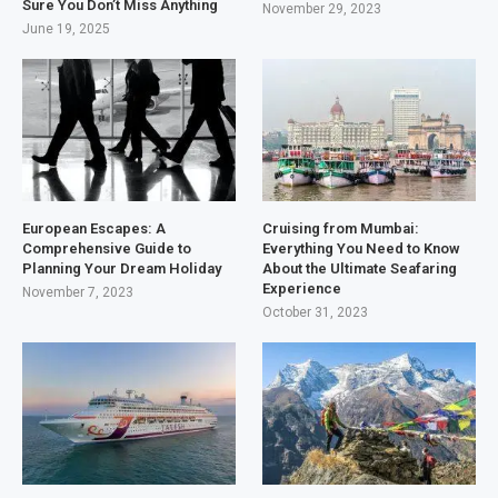
Sure You Don’t Miss Anything
November 29, 2023
June 19, 2025
European Escapes: A
Cruising from Mumbai:
Comprehensive Guide to
Everything You Need to Know
Planning Your Dream Holiday
About the Ultimate Seafaring
Experience
November 7, 2023
October 31, 2023