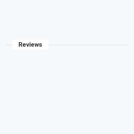
Reviews