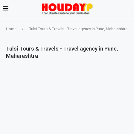
Home
Tulsi Tours & Travels - Travel agency in Pune, Maharashtra
Tulsi Tours & Travels - Travel agency in Pune,
Maharashtra