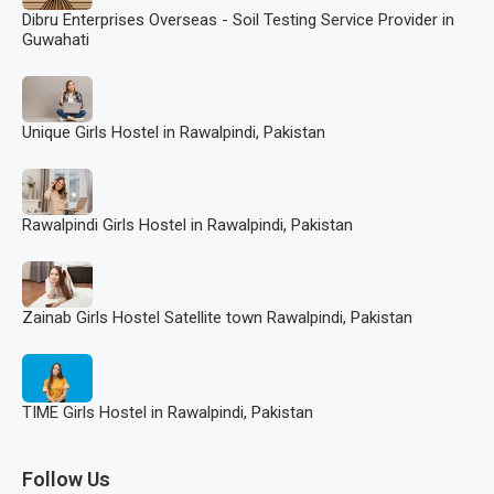
Dibru Enterprises Overseas - Soil Testing Service Provider in
Guwahati
Unique Girls Hostel in Rawalpindi, Pakistan
Rawalpindi Girls Hostel in Rawalpindi, Pakistan
Zainab Girls Hostel Satellite town Rawalpindi, Pakistan
TIME Girls Hostel in Rawalpindi, Pakistan
Follow Us