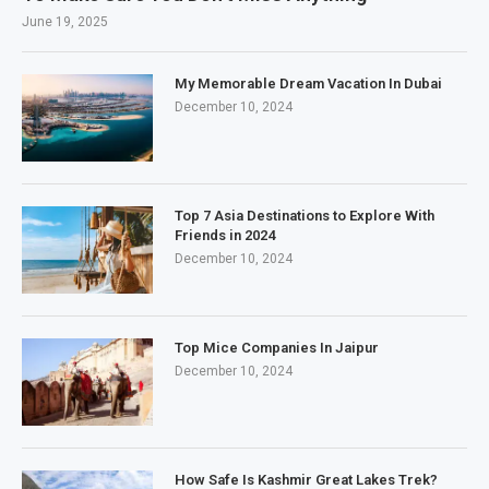
June 19, 2025
My Memorable Dream Vacation In Dubai
December 10, 2024
Top 7 Asia Destinations to Explore With
Friends in 2024
December 10, 2024
Top Mice Companies In Jaipur
December 10, 2024
How Safe Is Kashmir Great Lakes Trek?