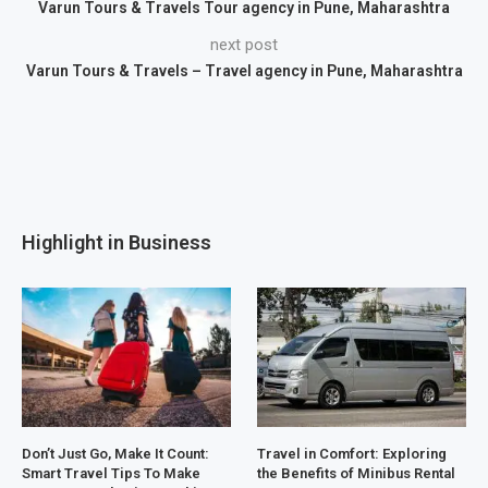
Varun Tours & Travels Tour agency in Pune, Maharashtra
next post
Varun Tours & Travels – Travel agency in Pune, Maharashtra
Highlight in Business
Don’t Just Go, Make It Count:
Travel in Comfort: Exploring
Smart Travel Tips To Make
the Benefits of Minibus Rental