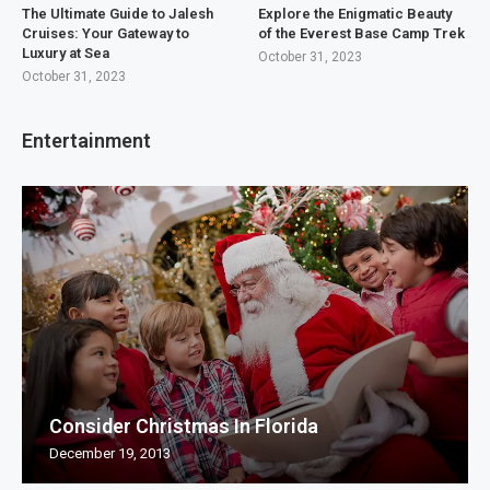
The Ultimate Guide to Jalesh
Explore the Enigmatic Beauty
Cruises: Your Gateway to
of the Everest Base Camp Trek
Luxury at Sea
October 31, 2023
October 31, 2023
Entertainment
Consider Christmas In Florida
December 19, 2013