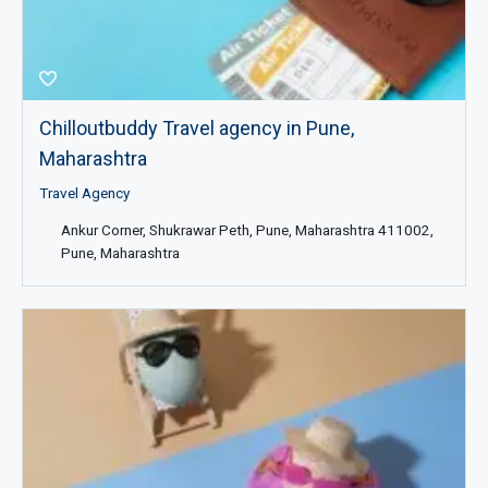
Chilloutbuddy Travel agency in Pune,
Maharashtra
Travel Agency
Ankur Corner, Shukrawar Peth, Pune, Maharashtra 411002,
Pune, Maharashtra