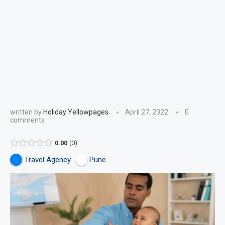
written by
Holiday Yellowpages
April 27, 2022
0
comments
0.00
0
Travel Agency
Pune