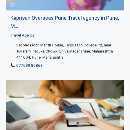
Kaprisan Overseas Pune Travel agency in Pune,
M...
Travel Agency
Second Floor, Mantri House, Fergusson College Rd, near
Tukaram Paduka Chowk, Shivajinagar, Pune, Maharashtra
411004, Pune, Maharashtra
077689 86868