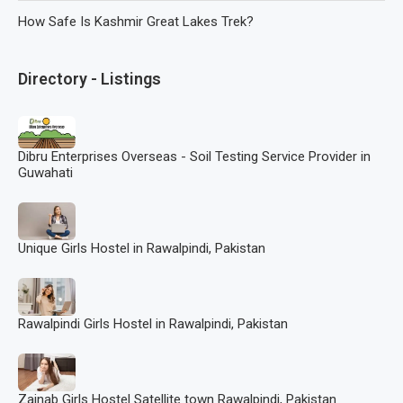
How Safe Is Kashmir Great Lakes Trek?
Directory - Listings
Dibru Enterprises Overseas - Soil Testing Service Provider in
Guwahati
Unique Girls Hostel in Rawalpindi, Pakistan
Rawalpindi Girls Hostel in Rawalpindi, Pakistan
Zainab Girls Hostel Satellite town Rawalpindi, Pakistan