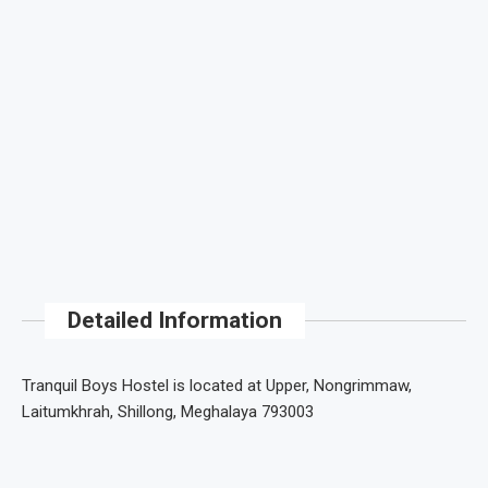
Detailed Information
Tranquil Boys Hostel is located at Upper, Nongrimmaw,
Laitumkhrah, Shillong, Meghalaya 793003