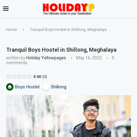
Home
Tranquil Boys Hostel in Shillong, Meghalaya
Tranquil Boys Hostel in Shillong, Meghalaya
written by
Holiday Yellowpages
May 16, 2022
0
comments
0.00
0
Boys Hostel
Shillong