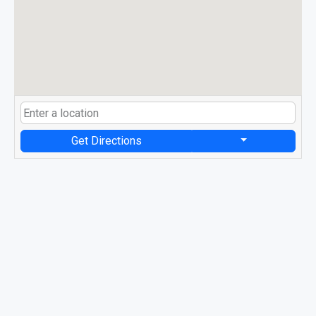
Get Directions