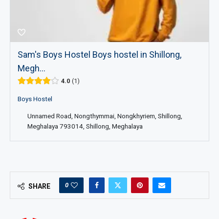
Sam's Boys Hostel Boys hostel in Shillong,
Megh...
4.0
1
Boys Hostel
Unnamed Road, Nongthymmai, Nongkhyriem, Shillong,
Meghalaya 793014, Shillong, Meghalaya
0
SHARE