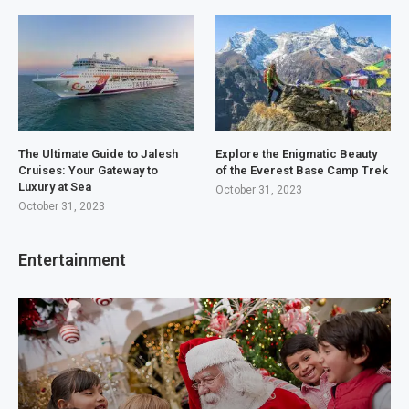
The Ultimate Guide to Jalesh
Explore the Enigmatic Beauty
Cruises: Your Gateway to
of the Everest Base Camp Trek
Luxury at Sea
October 31, 2023
October 31, 2023
Entertainment