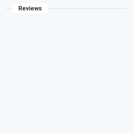
Reviews