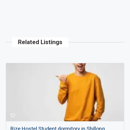
Related Listings
Rize Hostel Student dormitory in Shillong,