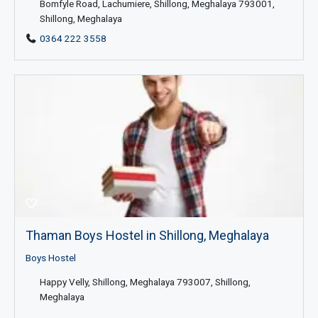
Bomfyle Road, Lachumiere, Shillong, Meghalaya 793001,
Shillong, Meghalaya
0364 222 3558
Thaman Boys Hostel in Shillong, Meghalaya
Boys Hostel
Happy Velly, Shillong, Meghalaya 793007, Shillong,
Meghalaya