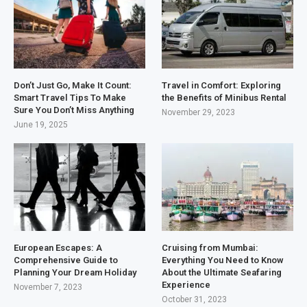
Don’t Just Go, Make It Count:
Travel in Comfort: Exploring
Smart Travel Tips To Make
the Benefits of Minibus Rental
Sure You Don’t Miss Anything
November 29, 2023
June 19, 2025
European Escapes: A
Cruising from Mumbai:
Comprehensive Guide to
Everything You Need to Know
Planning Your Dream Holiday
About the Ultimate Seafaring
Experience
November 7, 2023
October 31, 2023