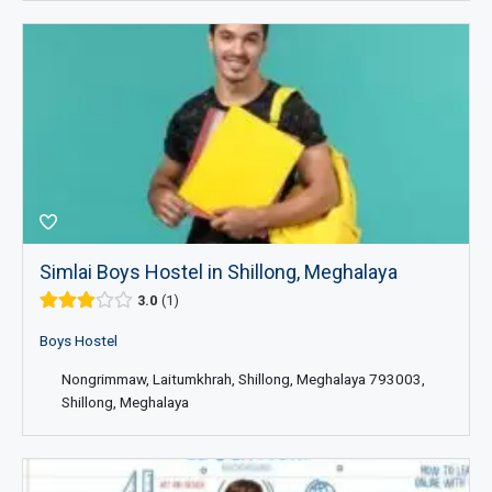
Simlai Boys Hostel in Shillong, Meghalaya
3.0
1
Boys Hostel
Nongrimmaw, Laitumkhrah, Shillong, Meghalaya 793003,
Shillong, Meghalaya