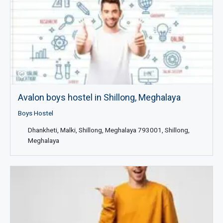
Avalon boys hostel in Shillong, Meghalaya
Boys Hostel
Dhankheti, Malki, Shillong, Meghalaya 793001, Shillong,
Meghalaya