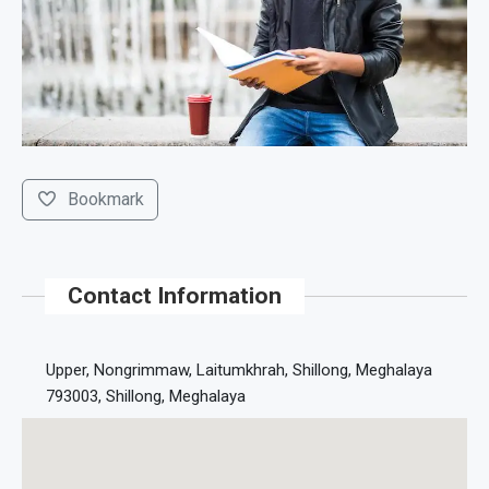
Bookmark
Contact Information
Upper, Nongrimmaw, Laitumkhrah, Shillong, Meghalaya
793003, Shillong, Meghalaya