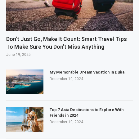
Don’t Just Go, Make It Count: Smart Travel Tips
To Make Sure You Don’t Miss Anything
June 19, 2025
My Memorable Dream Vacation In Dubai
December 10, 2024
Top 7 Asia Destinations to Explore With
Friends in 2024
December 10, 2024