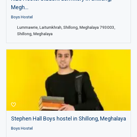
Megh...
Boys Hostel
Lummawrie, Laitumkhrah, Shillong, Meghalaya 793003,
Shillong, Meghalaya
Stephen Hall Boys hostel in Shillong, Meghalaya
Boys Hostel