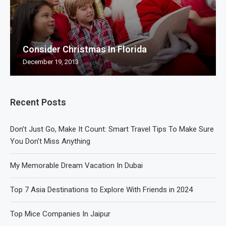
Consider Christmas In Florida
December 19, 2013
Recent Posts
Don’t Just Go, Make It Count: Smart Travel Tips To Make Sure
You Don’t Miss Anything
My Memorable Dream Vacation In Dubai
Top 7 Asia Destinations to Explore With Friends in 2024
Top Mice Companies In Jaipur