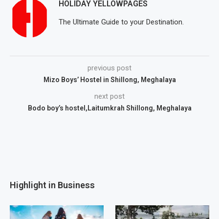
HOLIDAY YELLOWPAGES
The Ultimate Guide to your Destination.
previous post
Mizo Boys’ Hostel in Shillong, Meghalaya
next post
Bodo boy’s hostel,Laitumkrah Shillong, Meghalaya
Highlight in Business