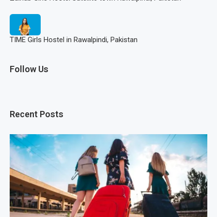
TIME Girls Hostel in Rawalpindi, Pakistan
Follow Us
Recent Posts