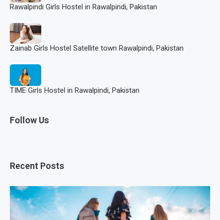
Rawalpindi Girls Hostel in Rawalpindi, Pakistan
Zainab Girls Hostel Satellite town Rawalpindi, Pakistan
TIME Girls Hostel in Rawalpindi, Pakistan
Follow Us
Recent Posts