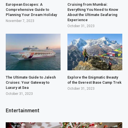
European Escapes: A
Cruising from Mumbai:
Comprehensive Guide to
Everything You Need to Know
Planning Your Dream Holiday
About the Ultimate Seafaring
Experience
November 7, 2023
October 31, 2023
The Ultimate Guide to Jalesh
Explore the Enigmatic Beauty
Cruises: Your Gateway to
of the Everest Base Camp Trek
Luxury at Sea
October 31, 2023
October 31, 2023
Entertainment