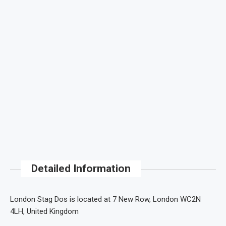
Detailed Information
London Stag Dos is located at 7 New Row, London WC2N
4LH, United Kingdom