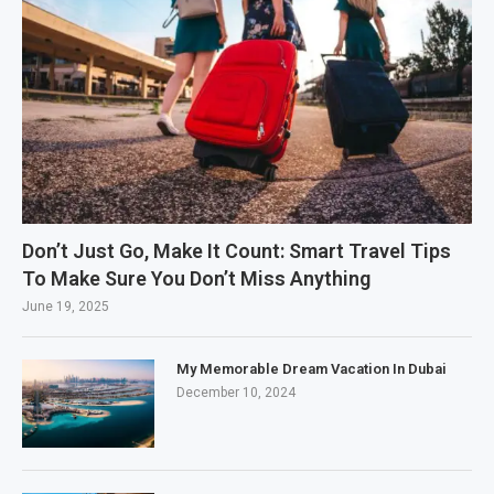
Don’t Just Go, Make It Count: Smart Travel Tips
To Make Sure You Don’t Miss Anything
June 19, 2025
My Memorable Dream Vacation In Dubai
December 10, 2024