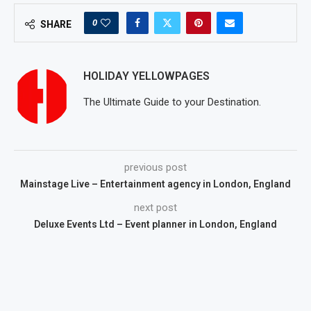
0
SHARE
HOLIDAY YELLOWPAGES
The Ultimate Guide to your Destination.
previous post
Mainstage Live – Entertainment agency in London, England
next post
Deluxe Events Ltd – Event planner in London, England