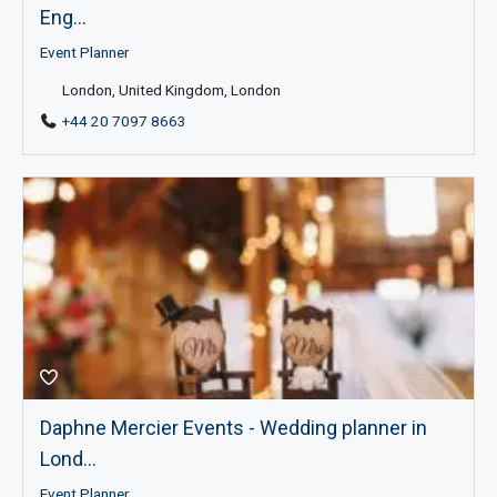
Eng...
Event Planner
London, United Kingdom, London
+44 20 7097 8663
Daphne Mercier Events - Wedding planner in
Lond...
Event Planner