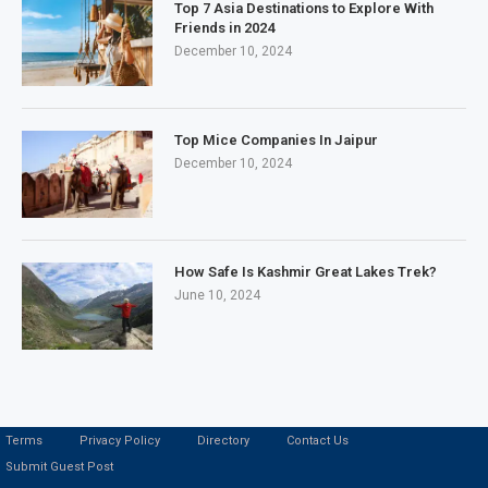
Top 7 Asia Destinations to Explore With
Friends in 2024
December 10, 2024
Top Mice Companies In Jaipur
December 10, 2024
How Safe Is Kashmir Great Lakes Trek?
June 10, 2024
Terms
Privacy Policy
Directory
Contact Us
Submit Guest Post