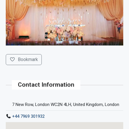
Bookmark
Contact Information
7 New Row, London WC2N 4LH, United Kingdom, London
+44 7969 301932