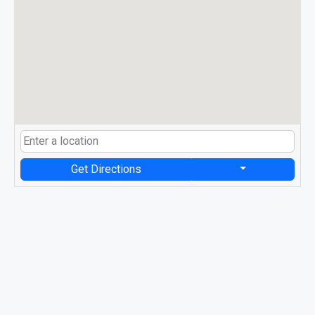
Get Directions