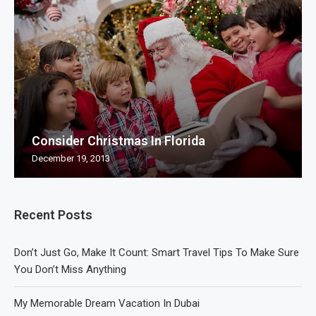
Consider Christmas In Florida
December 19, 2013
Recent Posts
Don’t Just Go, Make It Count: Smart Travel Tips To Make Sure
You Don’t Miss Anything
My Memorable Dream Vacation In Dubai