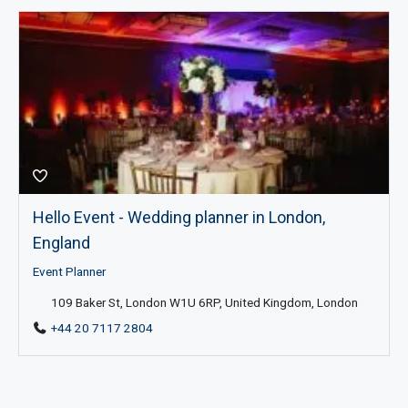
Hello Event - Wedding planner in London,
England
Event Planner
109 Baker St, London W1U 6RP, United Kingdom, London
+44 20 7117 2804