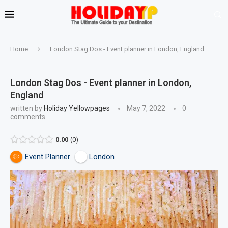
Home
London Stag Dos - Event planner in London, England
London Stag Dos - Event planner in London,
England
written by
Holiday Yellowpages
May 7, 2022
0
comments
0.00
0
Event Planner
London