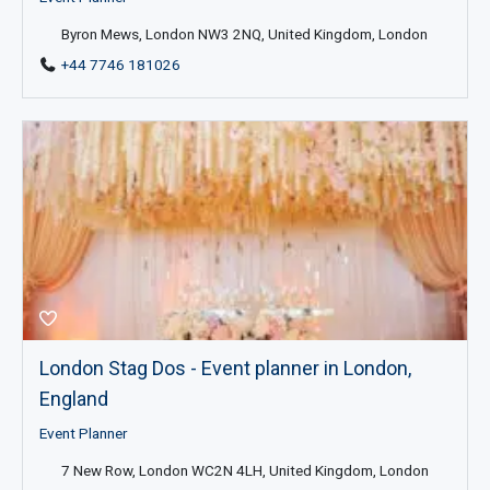
Byron Mews, London NW3 2NQ, United Kingdom, London
+44 7746 181026
London Stag Dos - Event planner in London,
England
Event Planner
7 New Row, London WC2N 4LH, United Kingdom, London