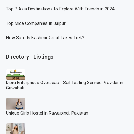
Top 7 Asia Destinations to Explore With Friends in 2024
Top Mice Companies In Jaipur
How Safe Is Kashmir Great Lakes Trek?
Directory - Listings
Dibru Enterprises Overseas - Soil Testing Service Provider in
Guwahati
Unique Girls Hostel in Rawalpindi, Pakistan