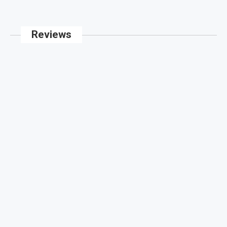
Reviews