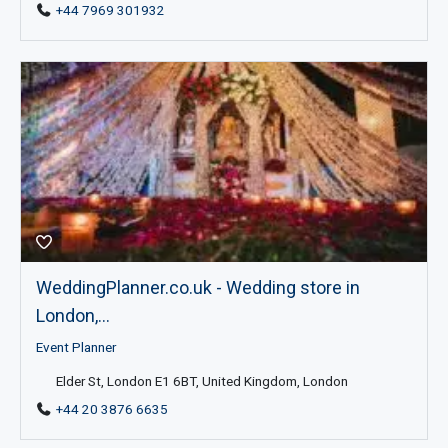
+44 7969 301932
WeddingPlanner.co.uk - Wedding store in
London,...
Event Planner
Elder St, London E1 6BT, United Kingdom, London
+44 20 3876 6635