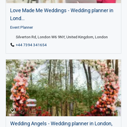
Love Made Me Weddings - Wedding planner in
Lond...
Event Planner
Silverton Rd, London W6 9NY, United Kingdom, London
+44 7394 341654
Wedding Angels - Wedding planner in London,