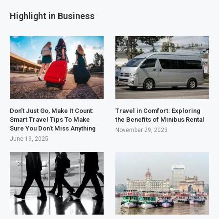
Highlight in Business
Don’t Just Go, Make It Count:
Travel in Comfort: Exploring
Smart Travel Tips To Make
the Benefits of Minibus Rental
Sure You Don’t Miss Anything
November 29, 2023
June 19, 2025