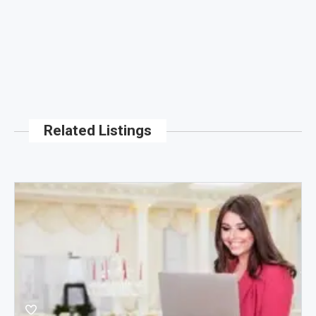
Related Listings