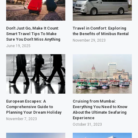
Don’t Just Go, Make It Count:
Travel in Comfort: Exploring
Smart Travel Tips To Make
the Benefits of Minibus Rental
Sure You Don’t Miss Anything
November 29, 2023
June 19, 2025
European Escapes: A
Cruising from Mumbai:
Comprehensive Guide to
Everything You Need to Know
Planning Your Dream Holiday
About the Ultimate Seafaring
Experience
November 7, 2023
October 31, 2023