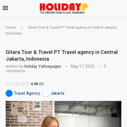
Home
Gitara Tour & Travel PT Travel agency in Central Jakarta,
Indonesia
Gitara Tour & Travel PT Travel agency in Central
Jakarta, Indonesia
written by
Holiday Yellowpages
May 17, 2022
0
comments
0.00
0
Travel Agency
Jakarta