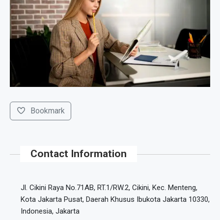
Bookmark
Contact Information
Jl. Cikini Raya No.71AB, RT.1/RW.2, Cikini, Kec. Menteng,
Kota Jakarta Pusat, Daerah Khusus Ibukota Jakarta 10330,
Indonesia, Jakarta