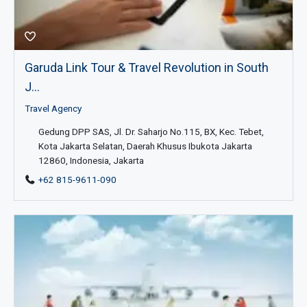
Garuda Link Tour & Travel Revolution in South
J...
Travel Agency
Gedung DPP SAS, Jl. Dr. Saharjo No.115, BX, Kec. Tebet,
Kota Jakarta Selatan, Daerah Khusus Ibukota Jakarta
12860, Indonesia, Jakarta
+62 815-9611-090