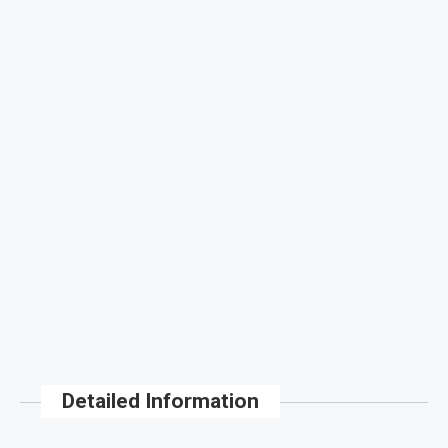
Detailed Information