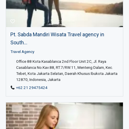
Pt. Sabda Mandiri Wisata Travel agency in
South...
Travel Agency
Office 88 Kota Kasablanca 2nd Floor Unit 2C, Jl. Raya
Casablanca No.Kav.88, RT.7/RW.11, Menteng Dalam, Kec.
Tebet, Kota Jakarta Selatan, Daerah Khusus Ibukota Jakarta
12870, Indonesia, Jakarta
+62 21 29475424