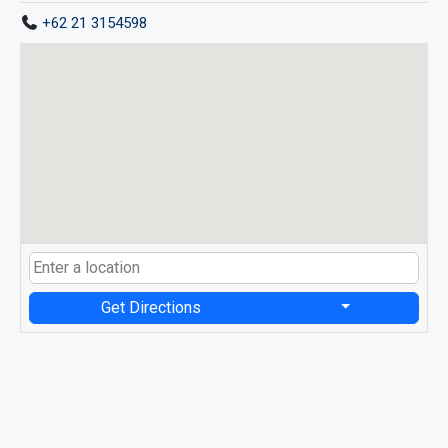
+62 21 3154598
Get Directions