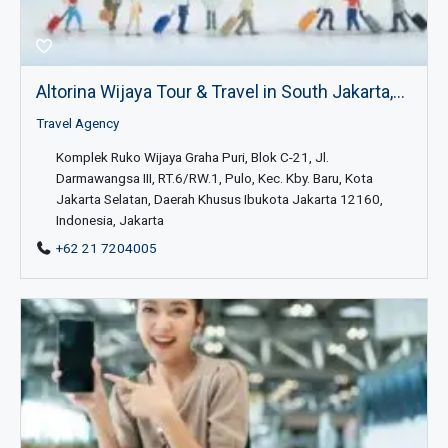
Altorina Wijaya Tour & Travel in South Jakarta,...
Travel Agency
Komplek Ruko Wijaya Graha Puri, Blok C-21, Jl.
Darmawangsa III, RT.6/RW.1, Pulo, Kec. Kby. Baru, Kota
Jakarta Selatan, Daerah Khusus Ibukota Jakarta 12160,
Indonesia, Jakarta
+62 21 7204005