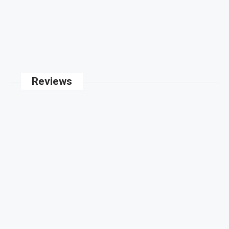
Reviews