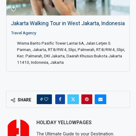
Jakarta Walking Tour in West Jakarta, Indonesia
Travel Agency
Wisma Barito Pasific Tower Lantai 6A, Jalan Letjen S.
Parman, Jakarta, RT.8/RW.4, Slipi, Palmerah, RT.8/RW.4, Slipi,
Kec. Palmerah, DKI Jakarta, Daerah Khusus Ibukota Jakarta
11410, Indonesia, Jakarta
0
SHARE
HOLIDAY YELLOWPAGES
The Ultimate Guide to your Destination.