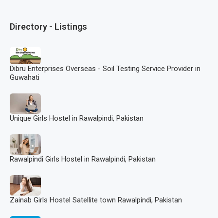
Directory - Listings
Dibru Enterprises Overseas - Soil Testing Service Provider in
Guwahati
Unique Girls Hostel in Rawalpindi, Pakistan
Rawalpindi Girls Hostel in Rawalpindi, Pakistan
Zainab Girls Hostel Satellite town Rawalpindi, Pakistan