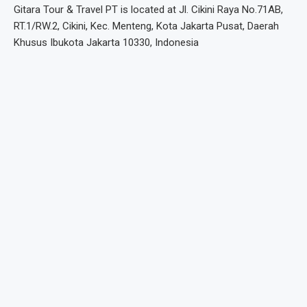
Gitara Tour & Travel PT is located at Jl. Cikini Raya No.71AB,
RT.1/RW.2, Cikini, Kec. Menteng, Kota Jakarta Pusat, Daerah
Khusus Ibukota Jakarta 10330, Indonesia