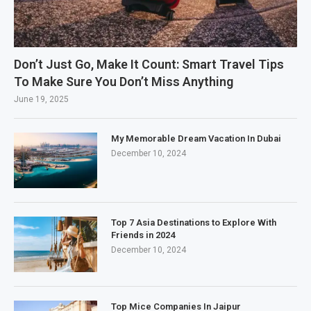
Don’t Just Go, Make It Count: Smart Travel Tips
To Make Sure You Don’t Miss Anything
June 19, 2025
My Memorable Dream Vacation In Dubai
December 10, 2024
Top 7 Asia Destinations to Explore With
Friends in 2024
December 10, 2024
Top Mice Companies In Jaipur