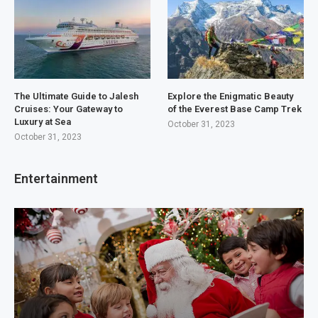
The Ultimate Guide to Jalesh
Explore the Enigmatic Beauty
Cruises: Your Gateway to
of the Everest Base Camp Trek
Luxury at Sea
October 31, 2023
October 31, 2023
Entertainment