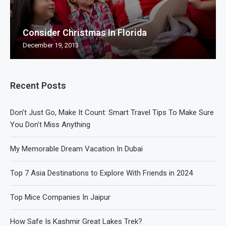
Consider Christmas In Florida
December 19, 2013
Recent Posts
Don’t Just Go, Make It Count: Smart Travel Tips To Make Sure
You Don’t Miss Anything
My Memorable Dream Vacation In Dubai
Top 7 Asia Destinations to Explore With Friends in 2024
Top Mice Companies In Jaipur
How Safe Is Kashmir Great Lakes Trek?