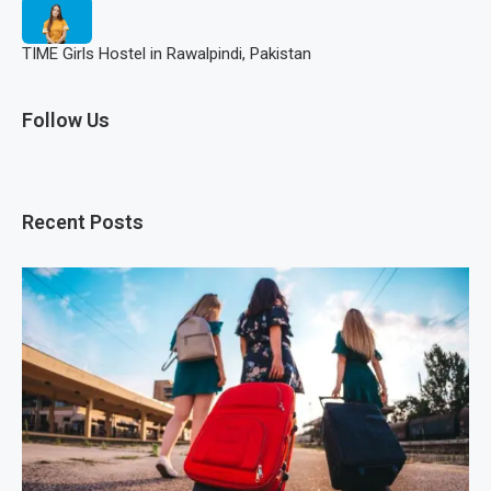
TIME Girls Hostel in Rawalpindi, Pakistan
Follow Us
Recent Posts