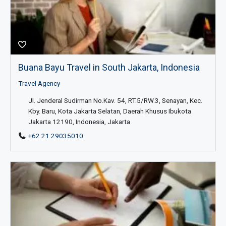
Buana Bayu Travel in South Jakarta, Indonesia
Travel Agency
Jl. Jenderal Sudirman No.Kav. 54, RT.5/RW.3, Senayan, Kec.
Kby. Baru, Kota Jakarta Selatan, Daerah Khusus Ibukota
Jakarta 12190, Indonesia, Jakarta
+62 21 29035010