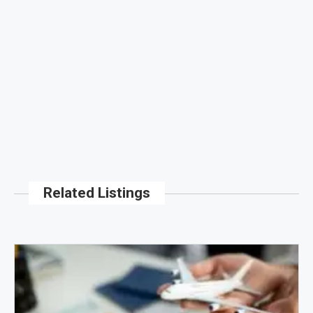
Related Listings