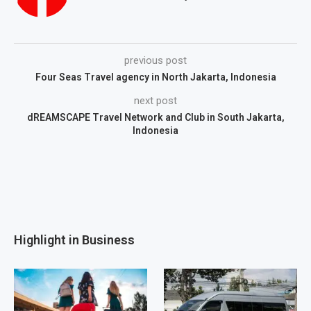
previous post
Four Seas Travel agency in North Jakarta, Indonesia
next post
dREAMSCAPE Travel Network and Club in South Jakarta,
Indonesia
Highlight in Business