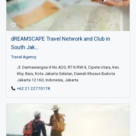
dREAMSCAPE Travel Network and Club in
South Jak...
Travel Agency
Jl. Darmawangsa-X No.A20, RT.9/RW.4, Cipete Utara, Kec.
Kby. Baru, Kota Jakarta Selatan, Daerah Khusus Ibukota
Jakarta 12160, Indonesia, Jakarta
+62 21 22770178